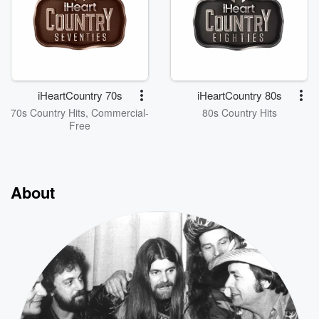
iHeartCountry 70s
iHeartCountry 80s
70s Country Hits, Commercial-
80s Country Hits
Free
About