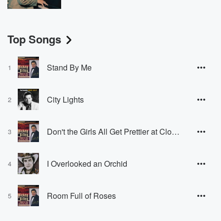
Top Songs
Stand By Me
1
City Lights
2
Don't the Girls All Get Prettier at Closing Time
3
I Overlooked an Orchid
4
Room Full of Roses
5