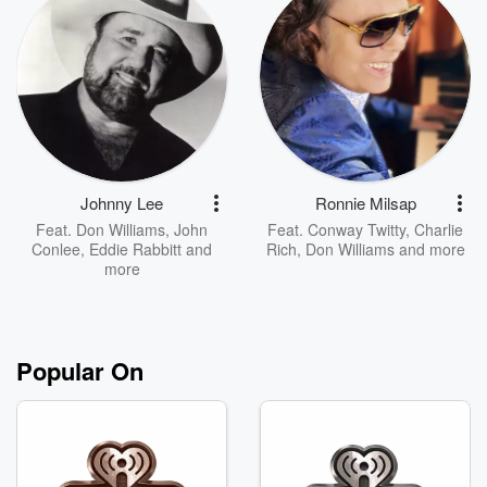
Johnny Lee
Ronnie Milsap
Feat.
Don Williams
,
John
Feat.
Conway Twitty
,
Charlie
Conlee
,
Eddie Rabbitt
and
Rich
,
Don Williams
and more
more
Popular On