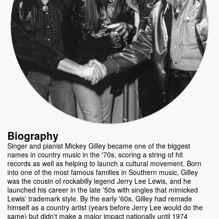
Biography
Singer and pianist Mickey Gilley became one of the biggest
names in country music in the '70s, scoring a string of hit
records as well as helping to launch a cultural movement. Born
into one of the most famous families in Southern music, Gilley
was the cousin of rockabilly legend Jerry Lee Lewis, and he
launched his career in the late '50s with singles that mimicked
Lewis' trademark style. By the early '60s, Gilley had remade
himself as a country artist (years before Jerry Lee would do the
same) but didn't make a major impact nationally until 1974