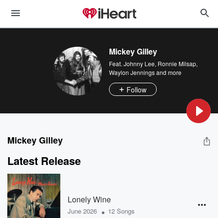
Mickey Gilley
Feat.
Johnny Lee
,
Ronnie Milsap
,
Waylon Jennings
and more
Follow
Mickey Gilley
Latest Release
Lonely Wine
•
June 2026
12 Songs