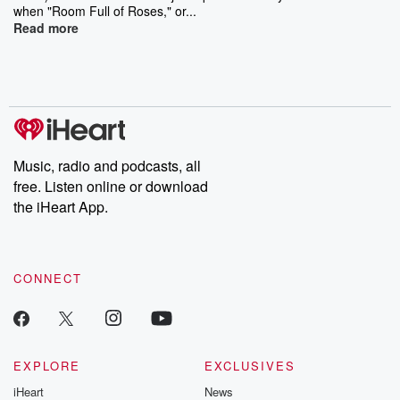
when "Room Full of Roses," or...
Read more
Music, radio and podcasts, all
free. Listen online or download
the iHeart App.
CONNECT
EXPLORE
EXCLUSIVES
iHeart
News