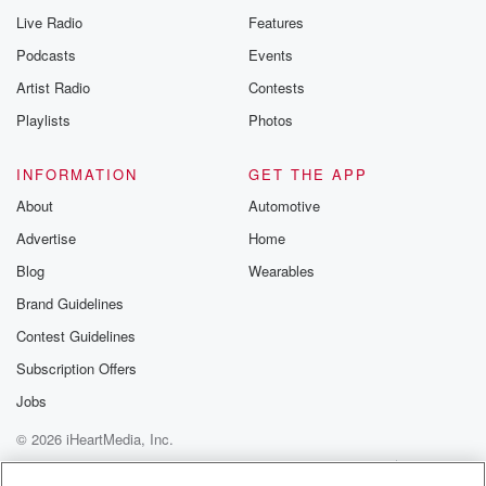
Live Radio
Features
Podcasts
Events
Artist Radio
Contests
Playlists
Photos
INFORMATION
GET THE APP
About
Automotive
Advertise
Home
Blog
Wearables
Brand Guidelines
Contest Guidelines
Subscription Offers
Jobs
© 2026 iHeartMedia, Inc.
Help
Privacy Policy
Your Privacy Choices