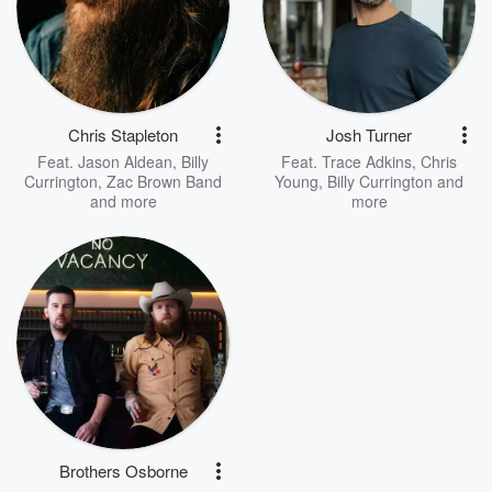
Chris Stapleton
Josh Turner
Feat.
Jason Aldean
,
Billy
Feat.
Trace Adkins
,
Chris
Currington
,
Zac Brown Band
Young
,
Billy Currington
and
and more
more
Brothers Osborne