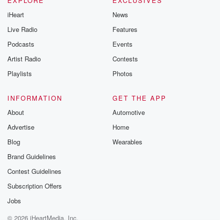
EXPLORE
EXCLUSIVES
iHeart
News
Live Radio
Features
Podcasts
Events
Artist Radio
Contests
Playlists
Photos
INFORMATION
GET THE APP
About
Automotive
Advertise
Home
Blog
Wearables
Brand Guidelines
Contest Guidelines
Subscription Offers
Jobs
© 2026 iHeartMedia, Inc.