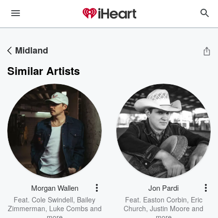
Midland
Similar Artists
Morgan Wallen
Jon Pardi
Feat.
Cole Swindell
,
Bailey
Feat.
Easton Corbin
,
Eric
Zimmerman
,
Luke Combs
and
Church
,
Justin Moore
and
more
more