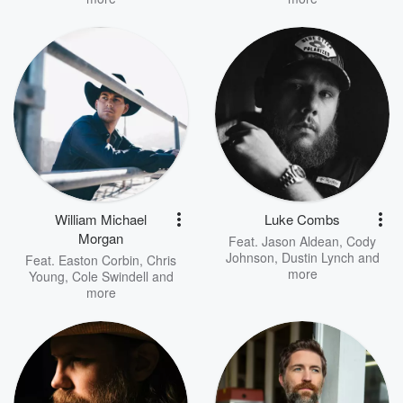
William Michael
Luke Combs
Morgan
Feat.
Jason Aldean
,
Cody
Johnson
,
Dustin Lynch
and
Feat.
Easton Corbin
,
Chris
more
Young
,
Cole Swindell
and
more