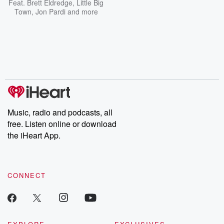
Feat.
Brett Eldredge
,
Little Big
Town
,
Jon Pardi
and more
Music, radio and podcasts, all
free. Listen online or download
the iHeart App.
CONNECT