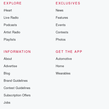
EXPLORE
EXCLUSIVES
iHeart
News
Live Radio
Features
Podcasts
Events
Artist Radio
Contests
Playlists
Photos
INFORMATION
GET THE APP
About
Automotive
Advertise
Home
Blog
Wearables
Brand Guidelines
Contest Guidelines
Subscription Offers
Jobs