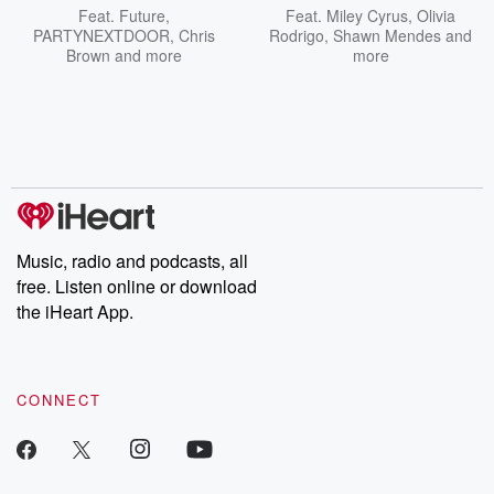
Feat.
Future
,
Feat.
Miley Cyrus
,
Olivia
PARTYNEXTDOOR
,
Chris
Rodrigo
,
Shawn Mendes
and
Brown
and more
more
Music, radio and podcasts, all
free. Listen online or download
the iHeart App.
CONNECT