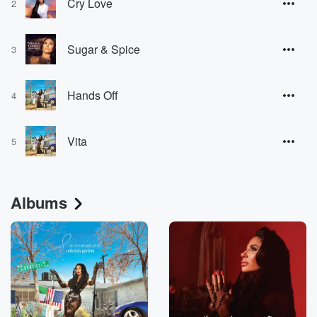
Cry Love
2
Sugar & Spice
3
Hands Off
4
Vita
5
Albums