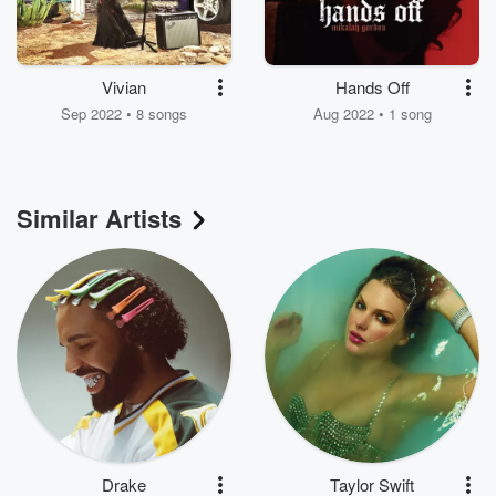
Vivian
Hands Off
Sep 2022 • 8 songs
Aug 2022 • 1 song
Similar Artists
Drake
Taylor Swift