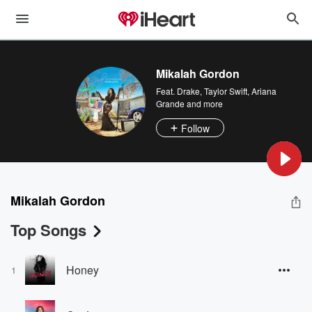
Mikalah Gordon
Feat.
Drake
,
Taylor Swift
,
Ariana
Grande
and more
Follow
Mikalah Gordon
Top Songs
Honey
1