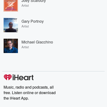
Joey Scarbury
Artist
Gary Portnoy
Artist
Michael Giacchino
Artist
Music, radio and podcasts, all
free. Listen online or download
the iHeart App.