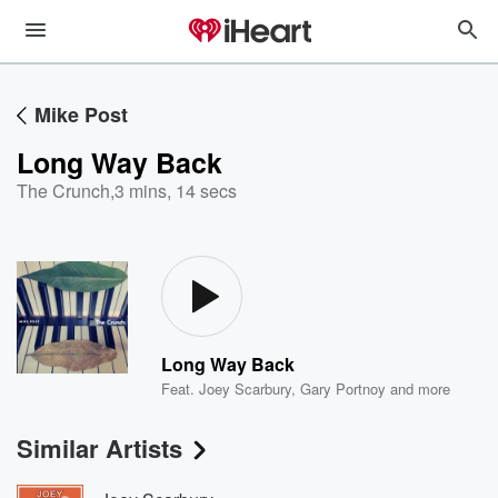
Mike Post
Long Way Back
The Crunch
,
3 mins, 14 secs
Long Way Back
Feat.
Joey Scarbury
,
Gary Portnoy
and more
Similar Artists