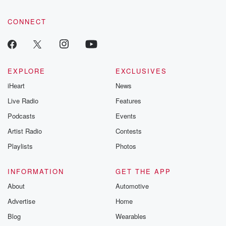
CONNECT
EXPLORE
EXCLUSIVES
iHeart
News
Live Radio
Features
Podcasts
Events
Artist Radio
Contests
Playlists
Photos
INFORMATION
GET THE APP
About
Automotive
Advertise
Home
Blog
Wearables