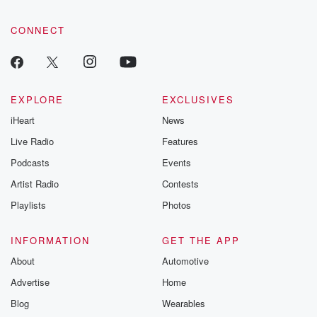
CONNECT
EXPLORE
EXCLUSIVES
iHeart
News
Live Radio
Features
Podcasts
Events
Artist Radio
Contests
Playlists
Photos
INFORMATION
GET THE APP
About
Automotive
Advertise
Home
Blog
Wearables