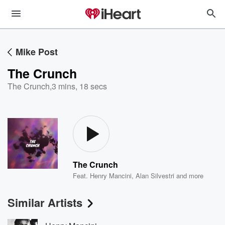
Mike Post
The Crunch
The Crunch
,
3 mins, 18 secs
The Crunch
Feat.
Henry Mancini
,
Alan Silvestri
and more
Similar Artists