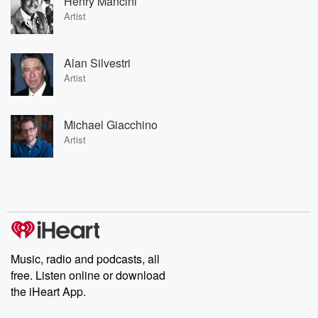
Henry Mancini
Artist
Alan Silvestri
Artist
Michael Giacchino
Artist
Music, radio and podcasts, all
free. Listen online or download
the iHeart App.