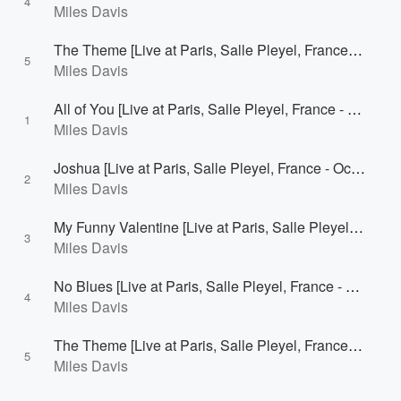
4
Miles Davis
The Theme [Live at Paris, Salle Pleyel, France - October 1, 1964 [1st Concert]]
5
Miles Davis
All of You [Live at Paris, Salle Pleyel, France - October 1, 1964 [2nd Concert]]
1
Miles Davis
Joshua [Live at Paris, Salle Pleyel, France - October 1, 1964 [2nd Concert]]
2
Miles Davis
My Funny Valentine [Live at Paris, Salle Pleyel, France - October 1, 1964 [2nd Concert]]
3
Miles Davis
No Blues [Live at Paris, Salle Pleyel, France - October 1, 1964 [2nd Concert]]
4
Miles Davis
The Theme [Live at Paris, Salle Pleyel, France - October 1, 1964 [2nd Concert]]
5
Miles Davis