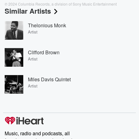
℗ 2024 Columbia Records, a division of Sony Music Entertainment
Similar Artists
Thelonious Monk
Artist
Clifford Brown
Artist
Miles Davis Quintet
Artist
Music, radio and podcasts, all