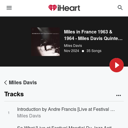
Miles in France 1963 &
1964 - Miles Davis Quintet:
The Bootleg Series, Vol. 8
Miles Davis
•
Nov 2024
35 Songs
Miles Davis
Tracks
Introduction by Andre Francis [Live at Festival Mondial Du Jazz Antibes/Juan-Les-Pins, France - July 26, 1963]
1
Miles Davis
So What [Live at Festival Mondial Du Jazz Antibes/Juan-Les-Pins, France - July 26, 1963]