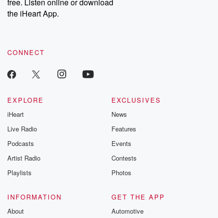
free. Listen online or download
the iHeart App.
CONNECT
EXPLORE
EXCLUSIVES
iHeart
News
Live Radio
Features
Podcasts
Events
Artist Radio
Contests
Playlists
Photos
INFORMATION
GET THE APP
About
Automotive