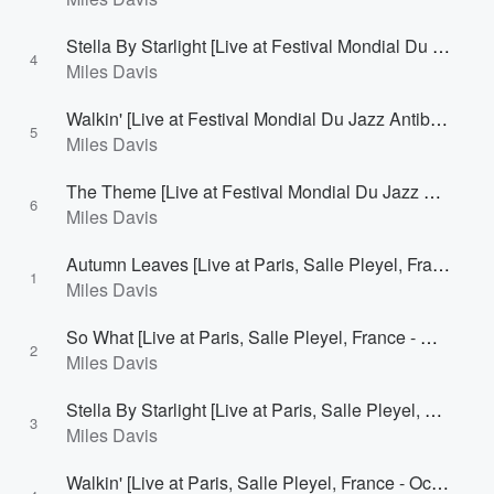
Stella By Starlight [Live at Festival Mondial Du Jazz Antibes/Juan-Les-Pins, France - July 28, 1963]
4
Miles Davis
Walkin' [Live at Festival Mondial Du Jazz Antibes/Juan-Les-Pins, France - July 28, 1963]
5
Miles Davis
The Theme [Live at Festival Mondial Du Jazz Antibes/Juan-Les-Pins, France - July 28, 1963]
6
Miles Davis
Autumn Leaves [Live at Paris, Salle Pleyel, France - October 1, 1964 [1st Concert]]
1
Miles Davis
So What [Live at Paris, Salle Pleyel, France - October 1, 1964 [1st Concert]]
2
Miles Davis
Stella By Starlight [Live at Paris, Salle Pleyel, France - October 1, 1964 [1st Concert]]
3
Miles Davis
Walkin' [Live at Paris, Salle Pleyel, France - October 1, 1964 [1st Concert]]