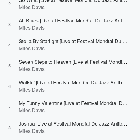
2
Miles Davis
All Blues [Live at Festival Mondial Du Jazz Antibes/Juan-Les-Pins, France - July 26, 1963]
3
Miles Davis
Stella By Starlight [Live at Festival Mondial Du Jazz Antibes/Juan-Les-Pins, France - July 26, 1963]
4
Miles Davis
Seven Steps to Heaven [Live at Festival Mondial Du Jazz Antibes/Juan-Les-Pins, France - July 26, 1963]
5
Miles Davis
Walkin' [Live at Festival Mondial Du Jazz Antibes/Juan-Les-Pins, France - July 26, 1963]
6
Miles Davis
My Funny Valentine [Live at Festival Mondial Du Jazz Antibes/Juan-Les-Pins, France - July 26, 1963]
7
Miles Davis
Joshua [Live at Festival Mondial Du Jazz Antibes/Juan-Les-Pins, France - July 26, 1963]
8
Miles Davis