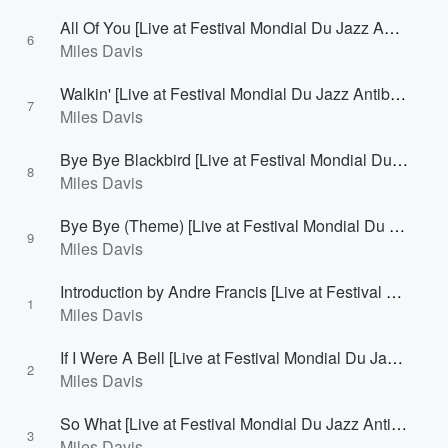
All Of You [Live at Festival Mondial Du Jazz Antibes/Juan-Les-Pins, France - July 27, 1963]
6
Miles Davis
Walkin' [Live at Festival Mondial Du Jazz Antibes/Juan-Les-Pins, France - July 27, 1963]
7
Miles Davis
Bye Bye Blackbird [Live at Festival Mondial Du Jazz Antibes/Juan-Les-Pins, France - July 27, 1963]
8
Miles Davis
Bye Bye (Theme) [Live at Festival Mondial Du Jazz Antibes/Juan-Les-Pins, France - July 27, 1963]
9
Miles Davis
Introduction by Andre Francis [Live at Festival Mondial Du Jazz Antibes/Juan-Les-Pins, France - July 28, 1963]
1
Miles Davis
If I Were A Bell [Live at Festival Mondial Du Jazz Antibes/Juan-Les-Pins, France - July 28, 1963]
2
Miles Davis
So What [Live at Festival Mondial Du Jazz Antibes/Juan-Les-Pins, France - July 28, 1963]
3
Miles Davis