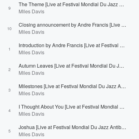
The Theme [Live at Festival Mondial Du Jazz Antibes/Juan-Les-Pins, France - July 26, 1963]
9
Miles Davis
Closing announcement by Andre Francis [Live at Festival Mondial Du Jazz Antibes/Juan-Les-Pins, France - July 26, 1963]
10
Miles Davis
Introduction by Andre Francis [Live at Festival Mondial Du Jazz Antibes/Juan-Les-Pins, France - July 27, 1963]
1
Miles Davis
Autumn Leaves [Live at Festival Mondial Du Jazz Antibes/Juan-Les-Pins, France - July 27, 1963]
2
Miles Davis
Milestones [Live at Festival Mondial Du Jazz Antibes/Juan-Les-Pins, France - July 27, 1963]
3
Miles Davis
I Thought About You [Live at Festival Mondial Du Jazz Antibes/Juan-Les-Pins, France - July 27, 1963]
4
Miles Davis
Joshua [Live at Festival Mondial Du Jazz Antibes/Juan-Les-Pins, France - July 27, 1963]
5
Miles Davis