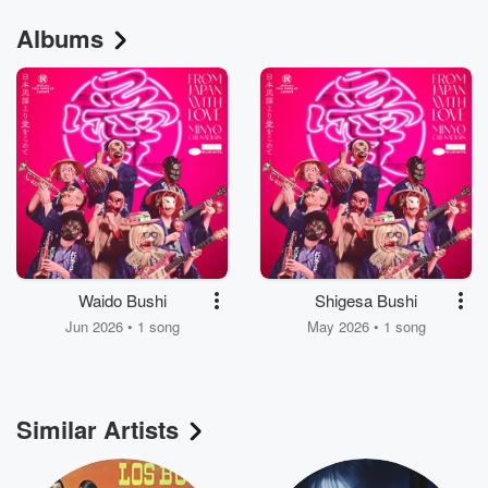
Albums
Waido Bushi
Shigesa Bushi
Jun 2026 • 1 song
May 2026 • 1 song
Similar Artists