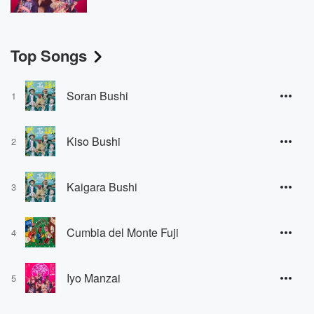
Top Songs
Soran Bushi
1
Kiso Bushi
2
Kaigara Bushi
3
Cumbia del Monte Fuji
4
Iyo Manzai
5