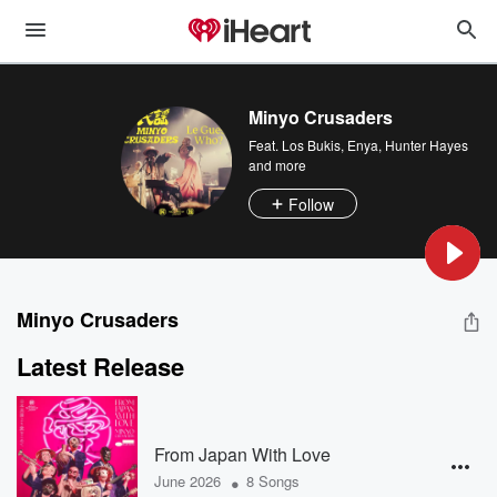
Minyo Crusaders
Feat.
Los Bukis
,
Enya
,
Hunter Hayes
and more
Follow
Minyo Crusaders
Latest Release
From Japan With Love
•
June 2026
8 Songs