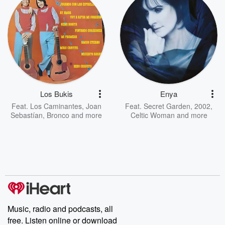
Los Bukis
Enya
Feat.
Los Caminantes
,
Joan
Feat.
Secret Garden
,
2002
,
Sebastían
,
Bronco
and more
Celtic Woman
and more
Music, radio and podcasts, all
free. Listen online or download