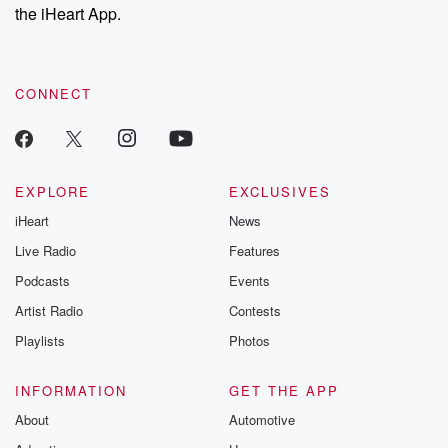
the iHeart App.
CONNECT
EXPLORE
EXCLUSIVES
iHeart
News
Live Radio
Features
Podcasts
Events
Artist Radio
Contests
Playlists
Photos
INFORMATION
GET THE APP
About
Automotive