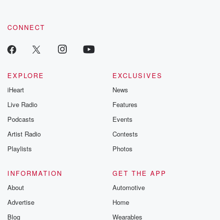
CONNECT
EXPLORE
EXCLUSIVES
iHeart
News
Live Radio
Features
Podcasts
Events
Artist Radio
Contests
Playlists
Photos
INFORMATION
GET THE APP
About
Automotive
Advertise
Home
Blog
Wearables