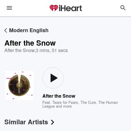
Modern English
After the Snow
After the Snow
,
3 mins, 51 secs
After the Snow
Feat.
Tears for Fears
,
The Cure
,
The Human
League
and more
Similar Artists