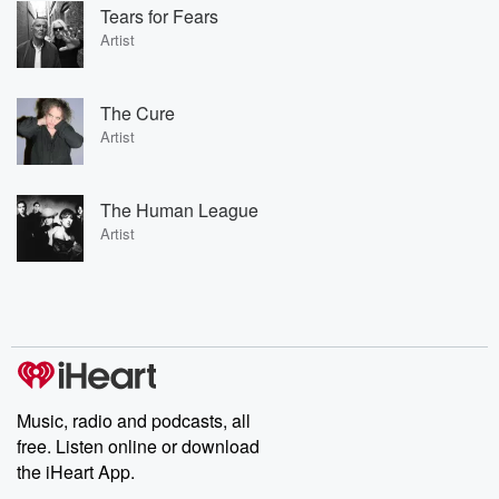
Tears for Fears
Artist
The Cure
Artist
The Human League
Artist
Music, radio and podcasts, all
free. Listen online or download
the iHeart App.