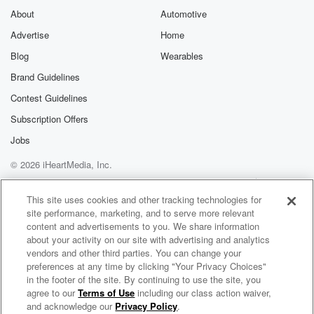
About
Automotive
Advertise
Home
Blog
Wearables
Brand Guidelines
Contest Guidelines
Subscription Offers
Jobs
© 2026 iHeartMedia, Inc.
Help
Privacy Policy
Your Privacy Choices
Terms of Use
AdChoices
This site uses cookies and other tracking technologies for
site performance, marketing, and to serve more relevant
content and advertisements to you. We share information
about your activity on our site with advertising and analytics
vendors and other third parties. You can change your
preferences at any time by clicking "Your Privacy Choices"
in the footer of the site. By continuing to use the site, you
agree to our
Terms of Use
including our class action waiver,
Mohammed Banuelos Radio
and acknowledge our
Privacy Policy
.