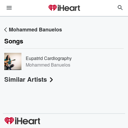
Mohammed Banuelos
Songs
Eupatrid Cardiography
Mohammed Banuelos
Similar Artists