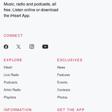
Music, radio and podcasts, all
free. Listen online or download
the iHeart App.
CONNECT
EXPLORE
EXCLUSIVES
iHeart
News
Live Radio
Features
Podcasts
Events
Artist Radio
Contests
Playlists
Photos
INFORMATION
GET THE APP