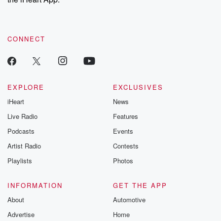
CONNECT
EXPLORE
EXCLUSIVES
iHeart
News
Live Radio
Features
Podcasts
Events
Artist Radio
Contests
Playlists
Photos
INFORMATION
GET THE APP
About
Automotive
Advertise
Home