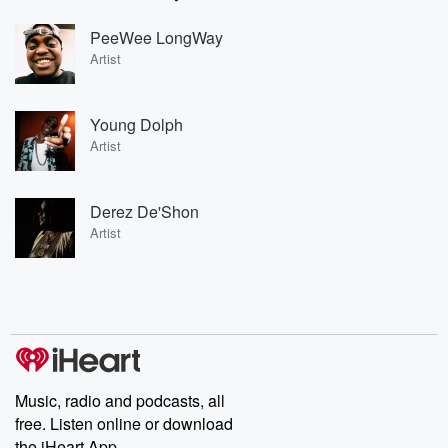
PeeWee LongWay
Artist
Young Dolph
Artist
Derez De'Shon
Artist
Music, radio and podcasts, all
free. Listen online or download
the iHeart App.