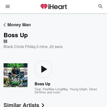
Money Man
Boss Up
E
Black Circle Friday
,
3 mins, 22 secs
Boss Up
Feat.
PeeWee LongWay
,
Young Dolph
,
Derez
De'Shon
and more
Similar Artists