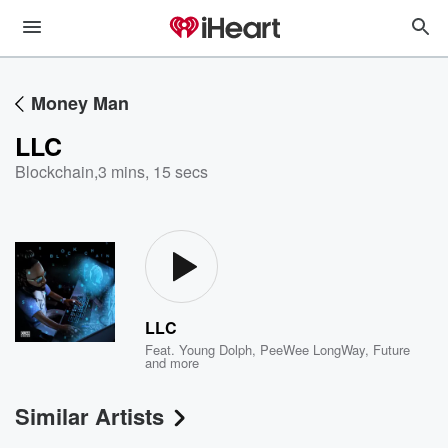
Money Man
LLC
Blockchain
,
3 mins, 15 secs
LLC
Feat.
Young Dolph
,
PeeWee LongWay
,
Future
and more
Similar Artists