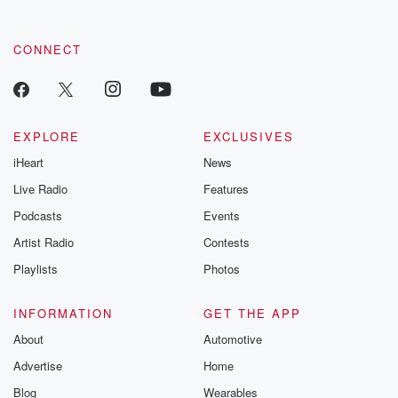
CONNECT
EXPLORE
EXCLUSIVES
iHeart
News
Live Radio
Features
Podcasts
Events
Artist Radio
Contests
Playlists
Photos
INFORMATION
GET THE APP
About
Automotive
Advertise
Home
Blog
Wearables