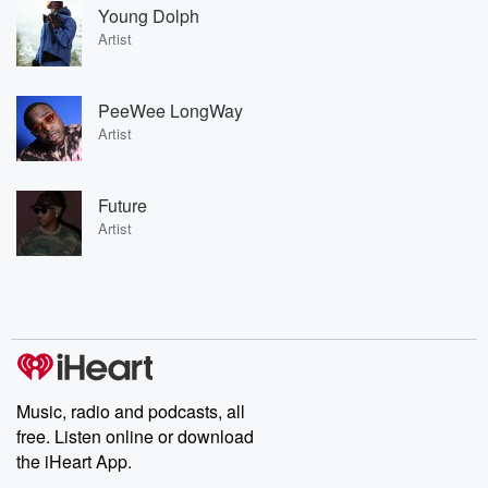
Young Dolph
Artist
PeeWee LongWay
Artist
Future
Artist
Music, radio and podcasts, all
free. Listen online or download
the iHeart App.