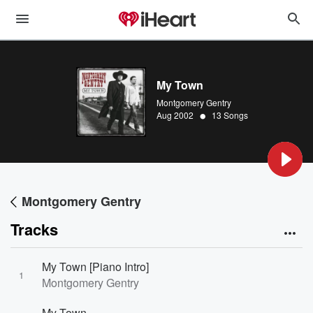
My Town
Montgomery Gentry
•
Aug 2002
13 Songs
Montgomery Gentry
Tracks
My Town [Piano Intro]
1
Montgomery Gentry
My Town