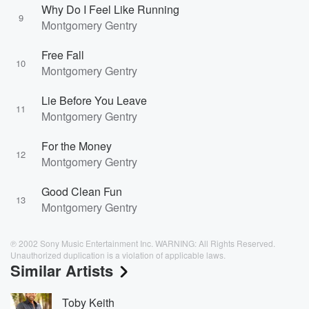
Why Do I Feel Like Running
9
Montgomery Gentry
Free Fall
10
Montgomery Gentry
Lie Before You Leave
11
Montgomery Gentry
For the Money
12
Montgomery Gentry
Good Clean Fun
13
Montgomery Gentry
℗ 2002 Sony Music Entertainment Inc. WARNING: All Rights Reserved.
Unauthorized duplication is a violation of applicable laws.
Similar Artists
Toby Keith