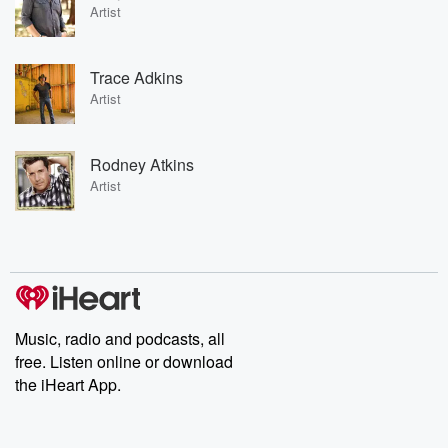
Artist
Trace Adkins
Artist
Rodney Atkins
Artist
Music, radio and podcasts, all
free. Listen online or download
the iHeart App.