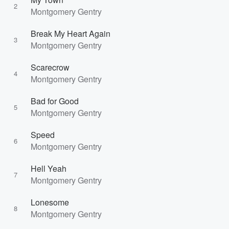
2
Montgomery Gentry
Break My Heart Again
3
Montgomery Gentry
Scarecrow
4
Montgomery Gentry
Bad for Good
5
Montgomery Gentry
Speed
6
Montgomery Gentry
Hell Yeah
7
Montgomery Gentry
Lonesome
8
Montgomery Gentry