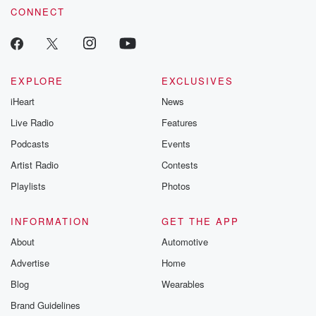
CONNECT
EXPLORE
EXCLUSIVES
iHeart
News
Live Radio
Features
Podcasts
Events
Artist Radio
Contests
Playlists
Photos
INFORMATION
GET THE APP
About
Automotive
Advertise
Home
Blog
Wearables
Brand Guidelines