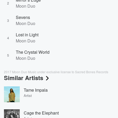
2
Moon Duo
Sevens
3
Moon Duo
Lost in Light
4
Moon Duo
The Crystal World
5
Moon Duo
2017 Moon Duo Music under exclusive license to Sacred Bones Records
Similar Artists
Tame Impala
Artist
Cage the Elephant