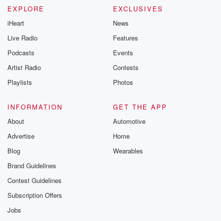
EXPLORE
EXCLUSIVES
iHeart
News
Live Radio
Features
Podcasts
Events
Artist Radio
Contests
Playlists
Photos
INFORMATION
GET THE APP
About
Automotive
Advertise
Home
Blog
Wearables
Brand Guidelines
Contest Guidelines
Subscription Offers
Jobs