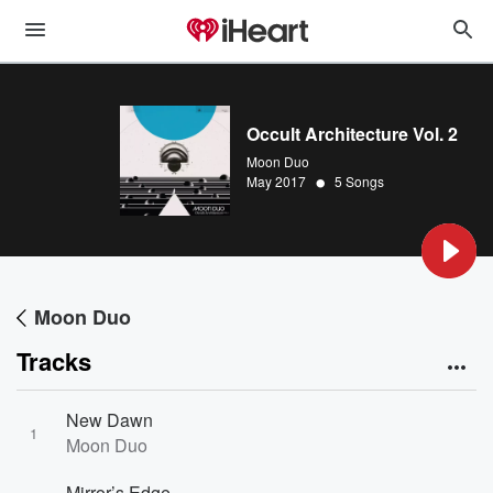
Occult Architecture Vol. 2
Moon Duo
•
May 2017
5 Songs
Moon Duo
Tracks
New Dawn
1
Moon Duo
Mirror’s Edge