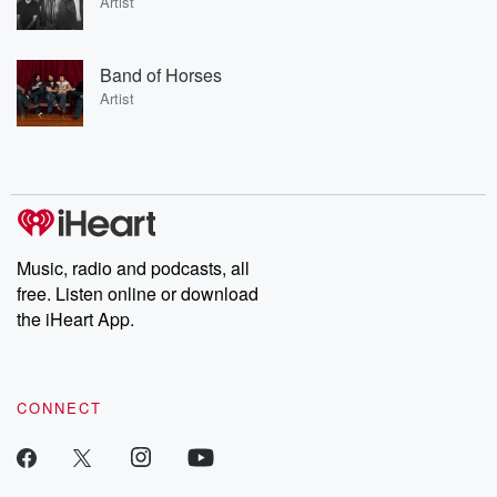
Artist
Band of Horses
Artist
Music, radio and podcasts, all
free. Listen online or download
the iHeart App.
CONNECT