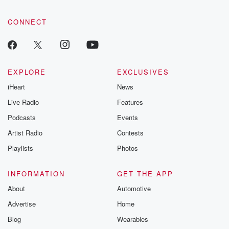
CONNECT
EXPLORE
EXCLUSIVES
iHeart
News
Live Radio
Features
Podcasts
Events
Artist Radio
Contests
Playlists
Photos
INFORMATION
GET THE APP
About
Automotive
Advertise
Home
Blog
Wearables