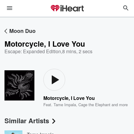
Moon Duo
Motorcycle, I Love You
Escape: Expanded Edition
,
8 mins, 2 secs
Motorcycle, I Love You
Feat.
Tame Impala
,
Cage the Elephant
and more
Similar Artists