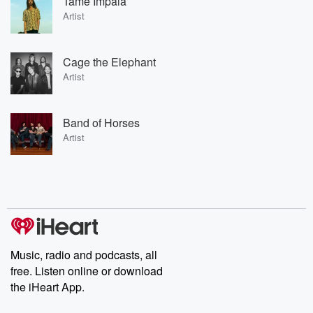
Tame Impala
Artist
Cage the Elephant
Artist
Band of Horses
Artist
Music, radio and podcasts, all
free. Listen online or download
the iHeart App.