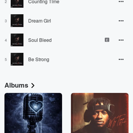
Counting Time
2
Dream Girl
3
Soul Bleed
4
E
Be Strong
5
Albums