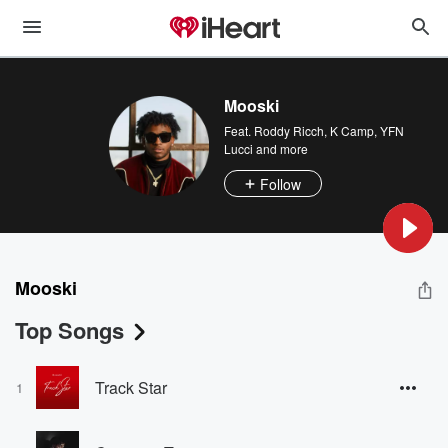
Mooski
Feat.
Roddy Ricch
,
K Camp
,
YFN
Lucci
and more
Follow
Mooski
Top Songs
Track Star
1