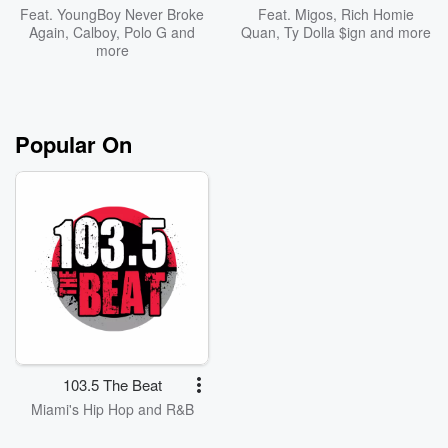
Feat.
YoungBoy Never Broke
Feat.
Migos
,
Rich Homie
Again
,
Calboy
,
Polo G
and
Quan
,
Ty Dolla $ign
and more
more
Popular On
103.5 The Beat
Miami's Hip Hop and R&B