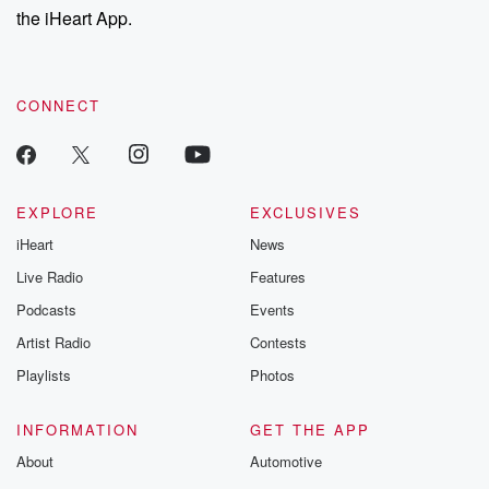
the iHeart App.
CONNECT
EXPLORE
EXCLUSIVES
iHeart
News
Live Radio
Features
Podcasts
Events
Artist Radio
Contests
Playlists
Photos
INFORMATION
GET THE APP
About
Automotive