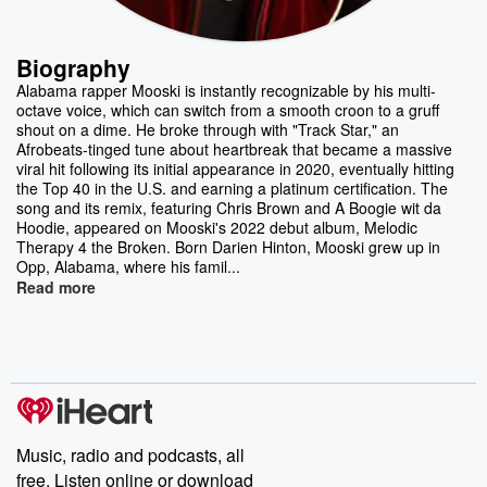
Biography
Alabama rapper Mooski is instantly recognizable by his multi-
octave voice, which can switch from a smooth croon to a gruff
shout on a dime. He broke through with "Track Star," an
Afrobeats-tinged tune about heartbreak that became a massive
viral hit following its initial appearance in 2020, eventually hitting
the Top 40 in the U.S. and earning a platinum certification. The
song and its remix, featuring Chris Brown and A Boogie wit da
Hoodie, appeared on Mooski's 2022 debut album, Melodic
Therapy 4 the Broken. Born Darien Hinton, Mooski grew up in
Opp, Alabama, where his famil...
Read more
Music, radio and podcasts, all
free. Listen online or download