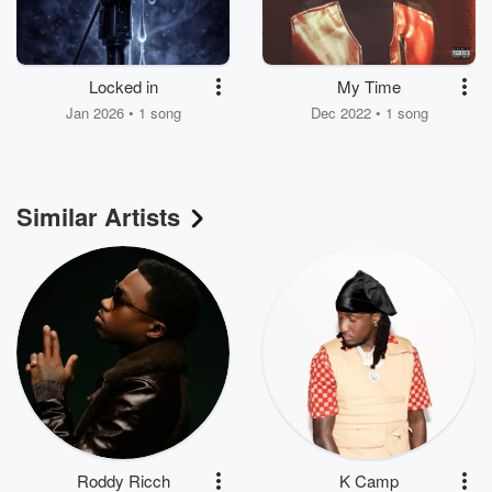
Locked in
My Time
Jan 2026 • 1 song
Dec 2022 • 1 song
Similar Artists
Roddy Ricch
K Camp