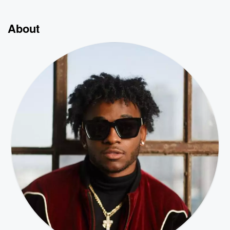
About