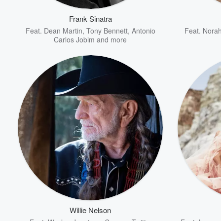
Frank Sinatra
Feat.
Dean Martin
,
Tony Bennett
,
Antonio
Feat.
Norah
Carlos Jobim
and more
Volume
60%
Willie Nelson