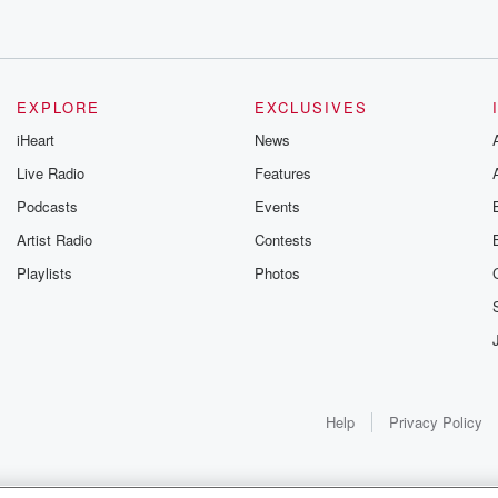
EXPLORE
EXCLUSIVES
iHeart
News
Live Radio
Features
Podcasts
Events
Artist Radio
Contests
Playlists
Photos
Help
Privacy Policy