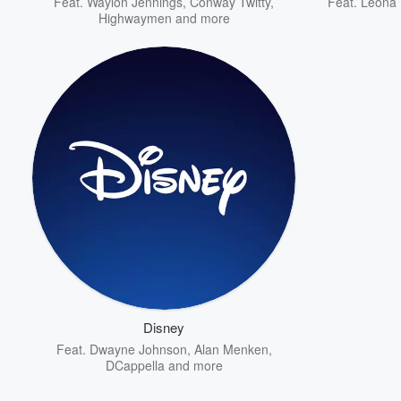
Feat.
Waylon Jennings
,
Conway Twitty
,
Feat.
Leona 
Highwaymen
and more
Disney
Feat.
Dwayne Johnson
,
Alan Menken
,
DCappella
and more