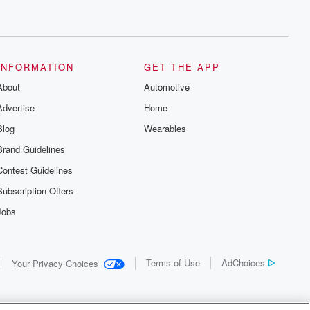
INFORMATION
GET THE APP
About
Automotive
Advertise
Home
Blog
Wearables
Brand Guidelines
Contest Guidelines
Subscription Offers
Jobs
Terms of Use
AdChoices
Your Privacy Choices