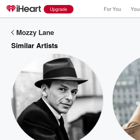
For You
Your
Upgrade
Mozzy Lane
Similar Artists