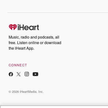
Music, radio and podcasts, all
free. Listen online or download
the iHeart App.
CONNECT
© 2026 iHeartMedia, Inc.