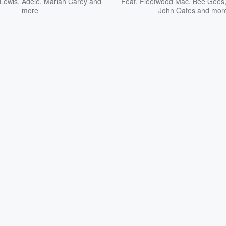
Lewis
,
Adele
,
Mariah Carey
and
Feat.
Fleetwood Mac
,
Bee Gees
more
John Oates
and mor