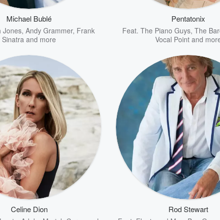
Michael Bublé
Pentatonix
 Jones
,
Andy Grammer
,
Frank
Feat.
The Piano Guys
,
The Bar
Sinatra
and more
Vocal Point
and mor
Celine Dion
Rod Stewart