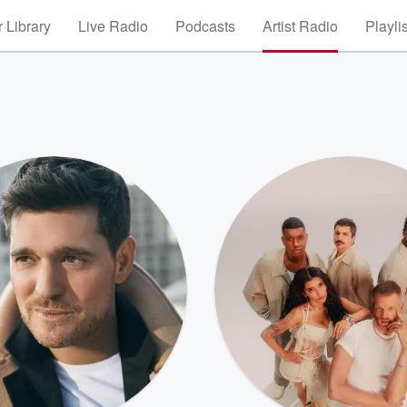
 Library
Live Radio
Podcasts
Artist Radio
Playli