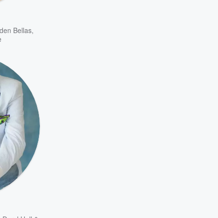
den Bellas
,
e