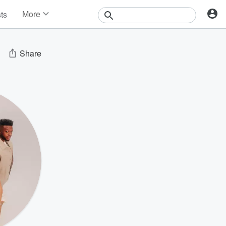
More
sts
News
Features
Events
Share
Contests
Photos