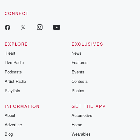
CONNECT
EXPLORE
EXCLUSIVES
iHeart
News
Live Radio
Features
Podcasts
Events
Artist Radio
Contests
Playlists
Photos
INFORMATION
GET THE APP
About
Automotive
Advertise
Home
Blog
Wearables