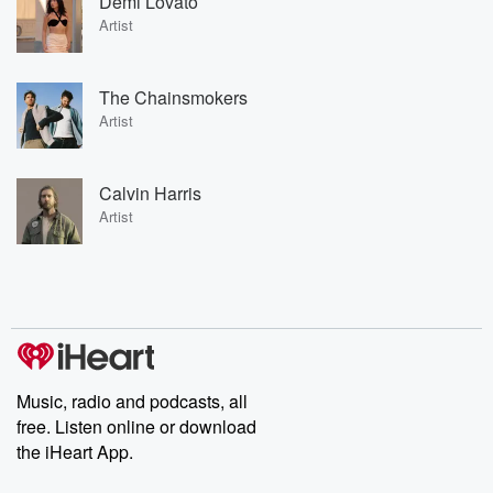
Demi Lovato
Artist
The Chainsmokers
Artist
Calvin Harris
Artist
Music, radio and podcasts, all
free. Listen online or download
the iHeart App.