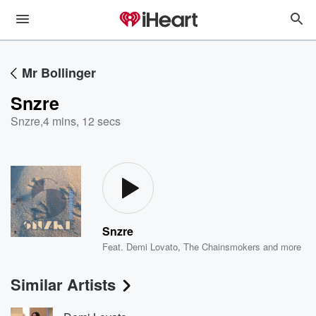
Mr Bollinger
Snzre
Snzre
,
4 mins, 12 secs
Snzre
Feat.
Demi Lovato
,
The Chainsmokers
and more
Similar Artists