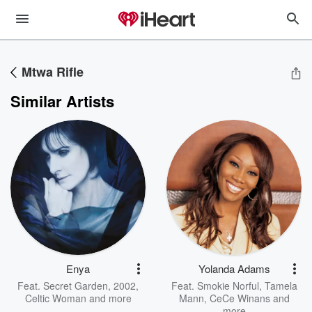
Mtwa Rifle
Similar Artists
Enya
Yolanda Adams
Feat.
Secret Garden
,
2002
,
Feat.
Smokie Norful
,
Tamela
Celtic Woman
and more
Mann
,
CeCe Winans
and
more