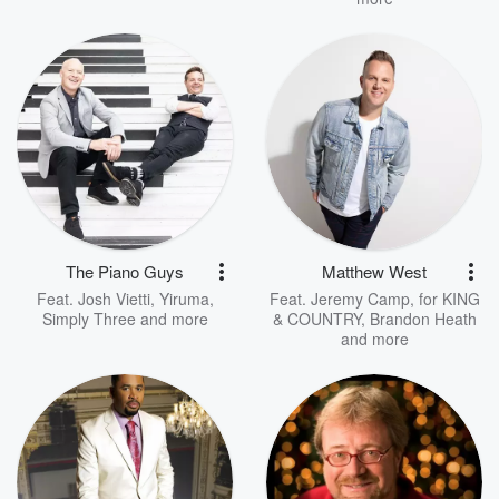
The Piano Guys
Matthew West
Feat.
Josh Vietti
,
Yiruma
,
Feat.
Jeremy Camp
,
for KING
Simply Three
and more
& COUNTRY
,
Brandon Heath
and more