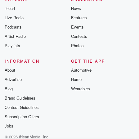
iHeart
News
Live Radio
Features
Podcasts
Events
Artist Radio
Contests
Playlists
Photos
INFORMATION
GET THE APP
About
Automotive
Advertise
Home
Blog
Wearables
Brand Guidelines
Contest Guidelines
Subscription Offers
Jobs
© 2026 iHeartMedia, Inc.