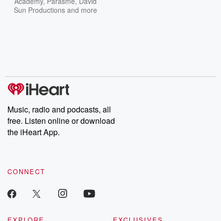
Academy
,
Parasme
,
David
Sun Productions
and more
Music, radio and podcasts, all
free. Listen online or download
the iHeart App.
CONNECT
EXPLORE
EXCLUSIVES