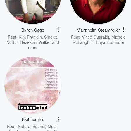
Byron Cage
Mannheim Steamroller
Feat.
Kirk Franklin
,
Smokie
Feat.
Vince Guaraldi
,
Michele
Norful
,
Hezekiah Walker
and
McLaughlin
,
Enya
and more
more
Technomind
Feat.
Natural Sounds Music