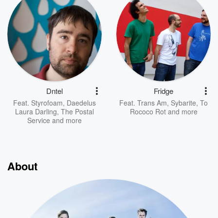
Dntel
Fridge
Feat.
Styrofoam
,
Daedelus
Feat.
Trans Am
,
Sybarite
,
To
Laura Darling
,
The Postal
Rococo Rot
and more
Service
and more
About