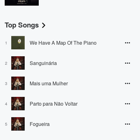
Top Songs
We Have A Map Of The Piano
1
Sanguinária
2
Mais uma Mulher
3
Parto para Não Voltar
4
Fogueira
5