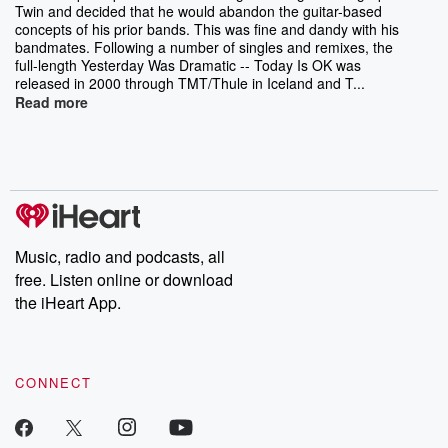
Twin and decided that he would abandon the guitar-based
concepts of his prior bands. This was fine and dandy with his
bandmates. Following a number of singles and remixes, the
full-length Yesterday Was Dramatic -- Today Is OK was
released in 2000 through TMT/Thule in Iceland and T...
Read more
Music, radio and podcasts, all
free. Listen online or download
the iHeart App.
CONNECT