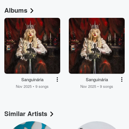
Albums
Sanguinária
Sanguinária
Nov 2025 • 9 songs
Nov 2025 • 9 songs
Similar Artists