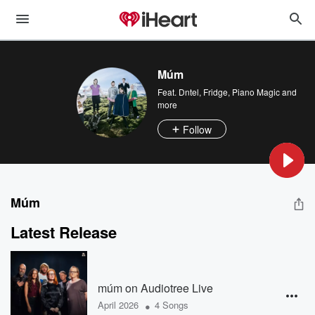
Múm
Feat.
Dntel
,
Fridge
,
Piano Magic
and
more
Follow
Múm
Latest Release
múm on Audiotree Live
•
April 2026
4 Songs