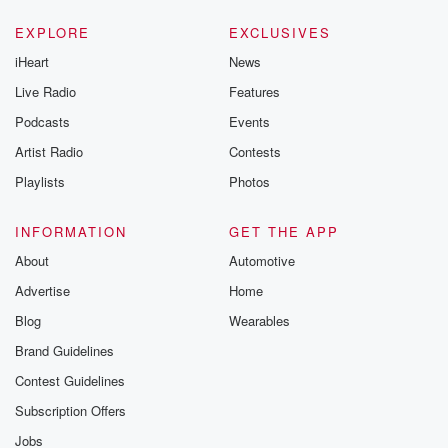
EXPLORE
EXCLUSIVES
iHeart
News
Live Radio
Features
Podcasts
Events
Artist Radio
Contests
Playlists
Photos
INFORMATION
GET THE APP
About
Automotive
Advertise
Home
Blog
Wearables
Brand Guidelines
Contest Guidelines
Subscription Offers
Jobs