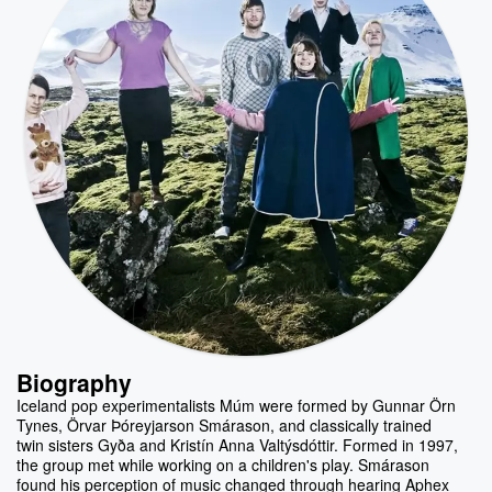
Biography
Iceland pop experimentalists Múm were formed by Gunnar Örn
Tynes, Örvar Þóreyjarson Smárason, and classically trained
twin sisters Gyða and Kristín Anna Valtýsdóttir. Formed in 1997,
the group met while working on a children's play. Smárason
found his perception of music changed through hearing Aphex