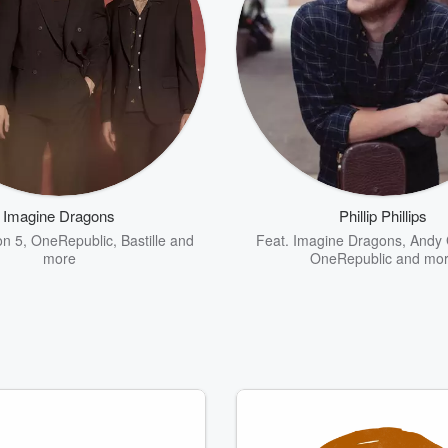
Imagine Dragons
Phillip Phillips
n 5
,
OneRepublic
,
Bastille
and
Feat.
Imagine Dragons
,
Andy
more
OneRepublic
and mo