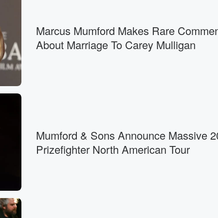
Marcus Mumford Makes Rare Commen
About Marriage To Carey Mulligan
Mumford & Sons Announce Massive 2
Prizefighter North American Tour