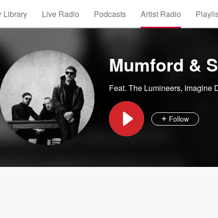
 Library
Live Radio
Podcasts
Artist Radio
Playli
Mumford & 
Feat.
The Lumineers
,
Imagine 
Follow