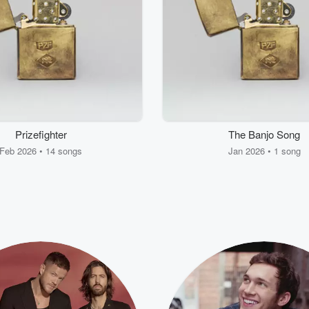
Prizefighter
The Banjo Song
Feb 2026 • 14 songs
Jan 2026 • 1 song