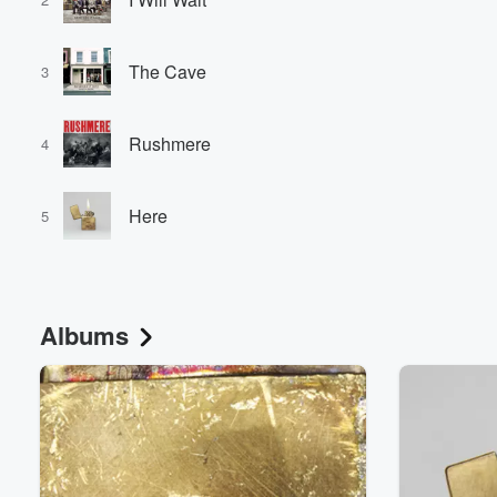
The Cave
3
Rushmere
4
Here
5
Albums