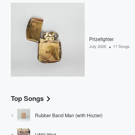
Prizefighter
•
July 2026
17 Songs
Top Songs
Rubber Band Man (with Hozier)
1
I Will Wait
2