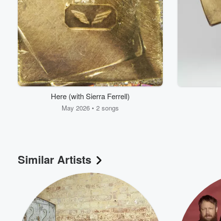
Here (with Sierra Ferrell)
May 2026 • 2 songs
Similar Artists