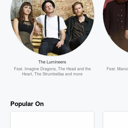
Volume
60%
The Lumineers
Feat.
Imagine Dragons
,
The Head and the
Feat.
Maroo
Heart
,
The Strumbellas
and more
Popular On