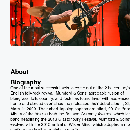
About
Biography
One of the most successful acts to come out of the 21st century'
English folk-rock revival, Mumford & Sons' agreeable fusion of
bluegrass, folk, country, and rock has found favor with audiences
home and abroad ever since they released their debut album, Si
More, in 2009. Their chart-topping sophomore effort, 2012's Bab
Album of the Year at both the Brit and Grammy Awards, which led
band headlining the 2013 Glastonbury Festival. Mumford & Sons
evolved with the 2015 arrival of Wilder Mind, which adopted a m
stadium-ready alt-rock style, a predile...