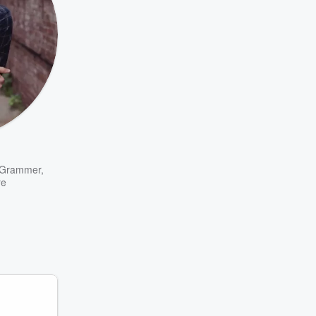
 Grammer
,
re