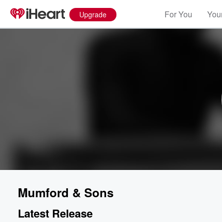
For You
Your
Upgrade
Mumford & Sons
Latest Release