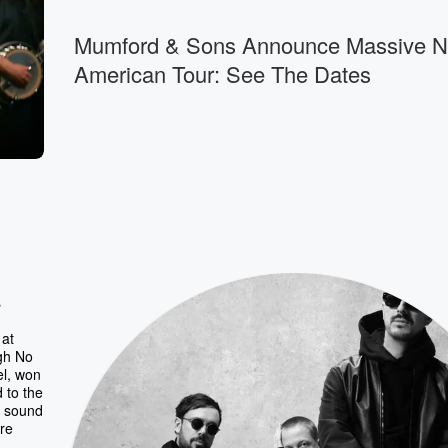
Mumford & Sons Announce Massive N
American Tour: See The Dates
s
 at
gh No
el, won
 to the
' sound
ore