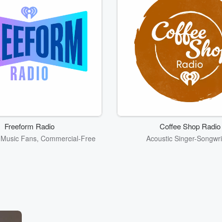
Freeform Radio
Coffee Shop Radio
r Music Fans, Commercial-Free
Acoustic Singer-Songwri