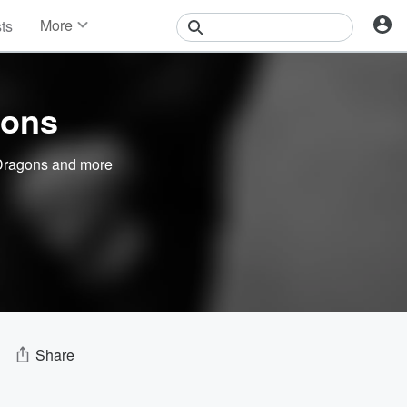
More
sts
News
Features
Events
Sons
Contests
Photos
Dragons
and more
Share