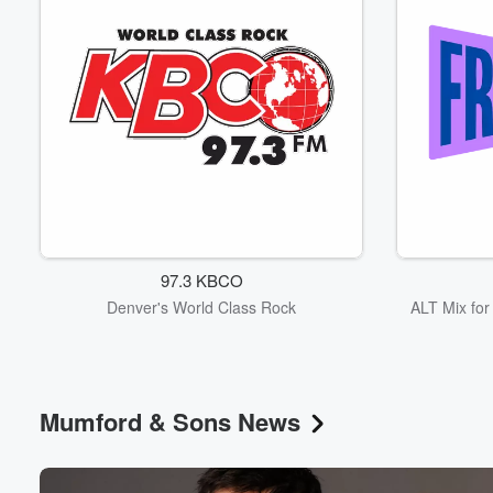
97.3 KBCO
Denver's World Class Rock
ALT Mix fo
Mumford & Sons News