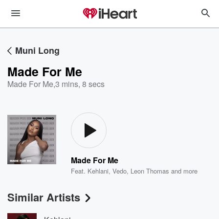
Muni Long
Made For Me
Made For Me
,
3 mins, 8 secs
Made For Me
Feat.
Kehlani
,
Vedo
,
Leon Thomas
and more
Similar Artists