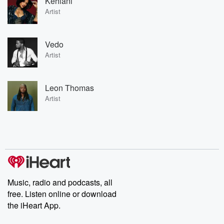
Kehlani
Artist
Vedo
Artist
Leon Thomas
Artist
Music, radio and podcasts, all
free. Listen online or download
the iHeart App.