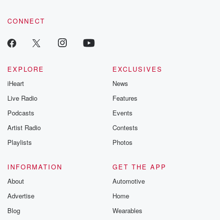
CONNECT
EXPLORE
EXCLUSIVES
iHeart
News
Live Radio
Features
Podcasts
Events
Artist Radio
Contests
Playlists
Photos
INFORMATION
GET THE APP
About
Automotive
Advertise
Home
Blog
Wearables