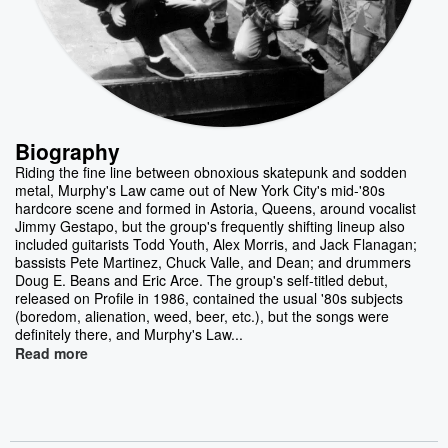
Biography
Riding the fine line between obnoxious skatepunk and sodden
metal, Murphy's Law came out of New York City's mid-'80s
hardcore scene and formed in Astoria, Queens, around vocalist
Jimmy Gestapo, but the group's frequently shifting lineup also
included guitarists Todd Youth, Alex Morris, and Jack Flanagan;
bassists Pete Martinez, Chuck Valle, and Dean; and drummers
Doug E. Beans and Eric Arce. The group's self-titled debut,
released on Profile in 1986, contained the usual '80s subjects
(boredom, alienation, weed, beer, etc.), but the songs were
definitely there, and Murphy's Law...
Read more