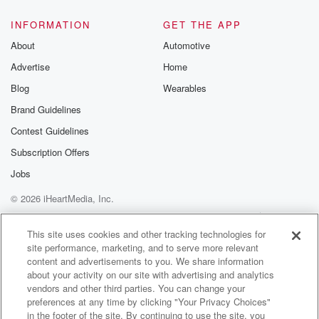
INFORMATION
GET THE APP
About
Automotive
Advertise
Home
Blog
Wearables
Brand Guidelines
Contest Guidelines
Subscription Offers
Jobs
© 2026 iHeartMedia, Inc.
Help
Privacy Policy
Your Privacy Choices
Terms of Use
AdChoices
This site uses cookies and other tracking technologies for
site performance, marketing, and to serve more relevant
content and advertisements to you. We share information
about your activity on our site with advertising and analytics
vendors and other third parties. You can change your
preferences at any time by clicking "Your Privacy Choices"
in the footer of the site. By continuing to use the site, you