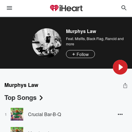
Murphys Law
Feat.
Misfits
,
Black Flag
,
Rancid
and
more
Follow
Murphys Law
Top Songs
Crucial Bar-B-Q
1