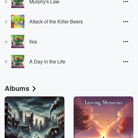
Murphy's Law
2
Attack of the Killer Beers
3
Ilsa
4
A Day in the Life
5
Albums