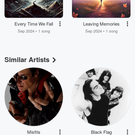
Every Time We Fall
Leaving Memories
Sep 2024 • 1 song
Sep 2024 • 1 song
Similar Artists
Misfits
Black Flag