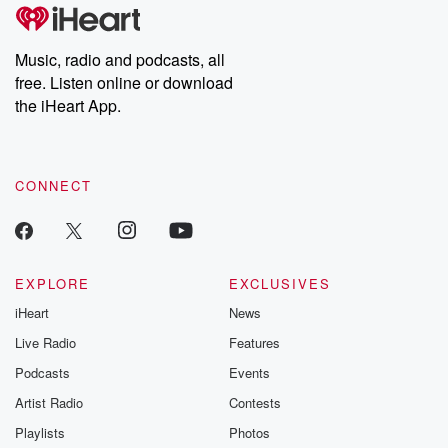
Music, radio and podcasts, all
free. Listen online or download
the iHeart App.
CONNECT
EXPLORE
EXCLUSIVES
iHeart
News
Live Radio
Features
Podcasts
Events
Artist Radio
Contests
Playlists
Photos