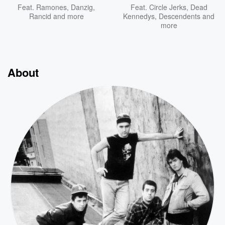
Feat.
Ramones
,
Danzig
,
Feat.
Circle Jerks
,
Dead
Rancid
and more
Kennedys
,
Descendents
and
more
About