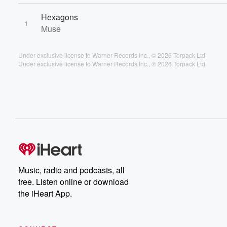
Hexagons
1
Muse
Under exclusive license to Warner Records Inc., © 2026 Torpack Ltd
Under exclusive license to Warner Records Inc., ℗ 2026 Torpack Ltd
Music, radio and podcasts, all
free. Listen online or download
the iHeart App.