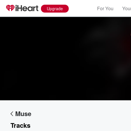
For You
Your
Upgrade
Volume
60%
Muse
Tracks