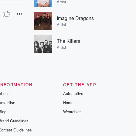
Artist
Imagine Dragons
Artist
The Killers
Artist
INFORMATION
GET THE APP
About
Automotive
Advertise
Home
Blog
Wearables
Brand Guidelines
Contest Guidelines