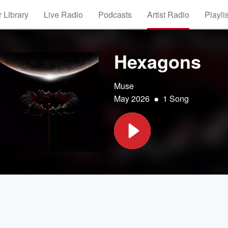
 Library
Live Radio
Podcasts
Artist Radio
Playli
Hexagons
Muse
•
May 2026
1 Song