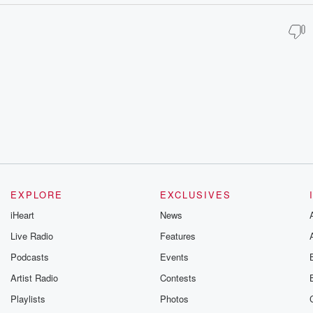
EXPLORE
EXCLUSIVES
iHeart
News
Live Radio
Features
Podcasts
Events
Artist Radio
Contests
Playlists
Photos