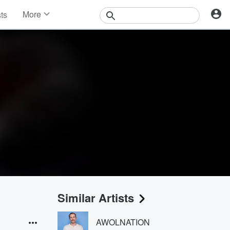
More
sts
News
Features
Events
Contests
Photos
Similar Artists
AWOLNATION