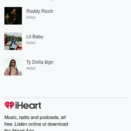
Roddy Ricch
Artist
Lil Baby
Artist
Ty Dolla $ign
Artist
Music, radio and podcasts, all
free. Listen online or download
the iHeart App.