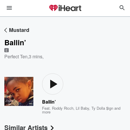
Mustard
Ballin’
E
Perfect Ten
,
3 mins,
Ballin’
Feat.
Roddy Ricch
,
Lil Baby
,
Ty Dolla $ign
and
more
Similar Artists