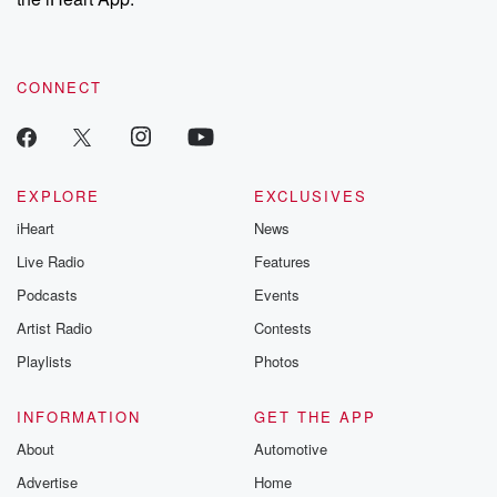
CONNECT
EXPLORE
EXCLUSIVES
iHeart
News
Live Radio
Features
Podcasts
Events
Artist Radio
Contests
Playlists
Photos
INFORMATION
GET THE APP
About
Automotive
Advertise
Home