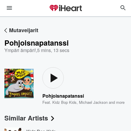
Mutaveijarit
Pohjoisnapatanssi
Ympäri ämpäri!
,
5 mins, 13 secs
Pohjoisnapatanssi
Feat.
Kidz Bop Kids
,
Michael Jackson
and more
Similar Artists