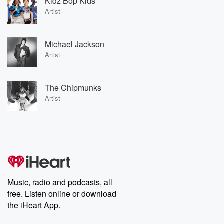
Kidz Bop Kids
Artist
Michael Jackson
Artist
The Chipmunks
Artist
Music, radio and podcasts, all
free. Listen online or download
the iHeart App.