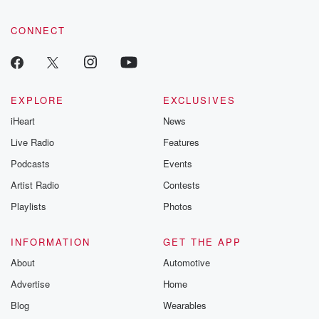
CONNECT
EXPLORE
EXCLUSIVES
iHeart
News
Live Radio
Features
Podcasts
Events
Artist Radio
Contests
Playlists
Photos
INFORMATION
GET THE APP
About
Automotive
Advertise
Home
Blog
Wearables