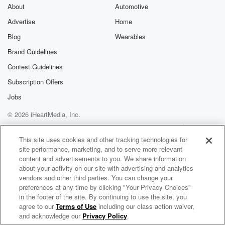
About
Automotive
Advertise
Home
Blog
Wearables
Brand Guidelines
Contest Guidelines
Subscription Offers
Jobs
© 2026 iHeartMedia, Inc.
Help
Privacy Policy
Your Privacy Choices
Terms of Use
AdChoices
This site uses cookies and other tracking technologies for
site performance, marketing, and to serve more relevant
content and advertisements to you. We share information
about your activity on our site with advertising and analytics
vendors and other third parties. You can change your
preferences at any time by clicking "Your Privacy Choices"
in the footer of the site. By continuing to use the site, you
agree to our
Terms of Use
including our class action waiver,
Muzik Junkies Radio
and acknowledge our
Privacy Policy
.