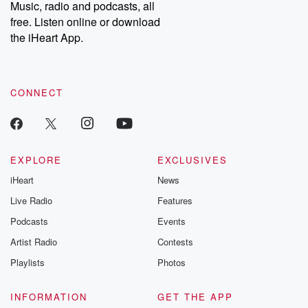
Music, radio and podcasts, all
free. Listen online or download
the iHeart App.
CONNECT
EXPLORE
EXCLUSIVES
iHeart
News
Live Radio
Features
Podcasts
Events
Artist Radio
Contests
Playlists
Photos
INFORMATION
GET THE APP