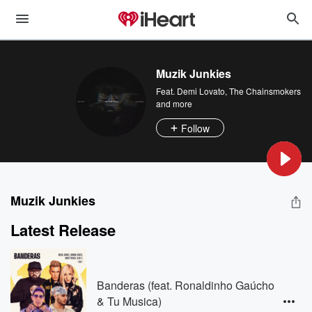
Muzik Junkies
Feat.
Demi Lovato
,
The Chainsmokers
and more
Follow
Muzik Junkies
Latest Release
Banderas (feat. Ronaldinho Gaúcho
& Tu Musica)