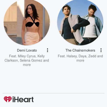
Demi Lovato
The Chainsmokers
Feat.
Miley Cyrus
,
Kelly
Feat.
Halsey
,
Daya
,
Zedd
and
Clarkson
,
Selena Gomez
and
more
more