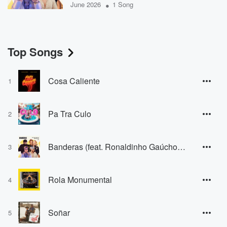
•
June 2026
1 Song
Top Songs
Cosa Caliente
1
Pa Tra Culo
2
Banderas (feat. Ronaldinho Gaúcho & Tu Musica)
3
Rola Monumental
4
Soñar
5