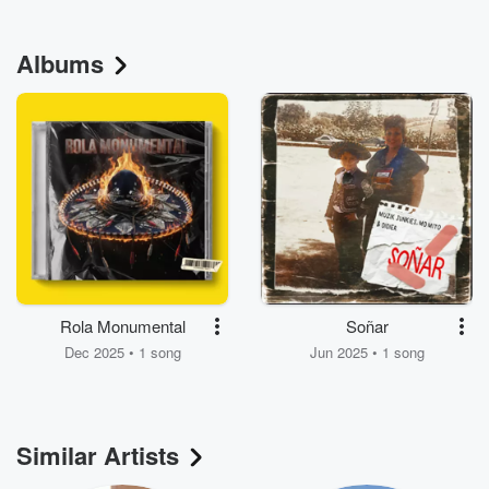
Albums
Rola Monumental
Soñar
Dec 2025 • 1 song
Jun 2025 • 1 song
Similar Artists