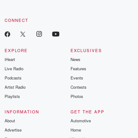
CONNECT
EXPLORE
EXCLUSIVES
iHeart
News
Live Radio
Features
Podcasts
Events
Artist Radio
Contests
Playlists
Photos
INFORMATION
GET THE APP
About
Automotive
Advertise
Home