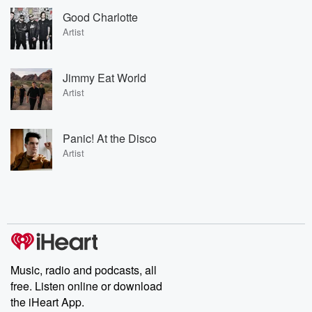
Good Charlotte
Artist
Jimmy Eat World
Artist
Panic! At the Disco
Artist
Music, radio and podcasts, all
free. Listen online or download
the iHeart App.