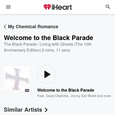
My Chemical Romance
Welcome to the Black Parade
The Black Parade / Living with Ghosts (The 10th
Anniversary Edition)
,
5 mins, 11 secs
Welcome to the Black Parade
Feat.
Good Charlotte
,
Jimmy Eat World
and more
Similar Artists