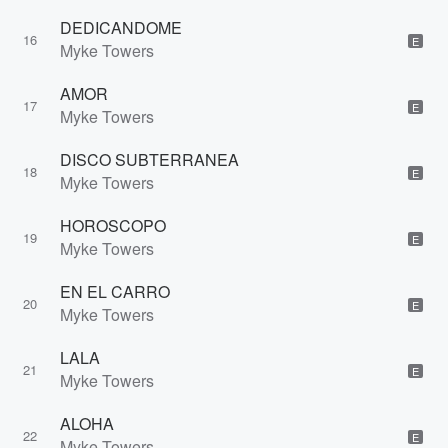
DEDICANDOME
16
E
Myke Towers
AMOR
17
E
Myke Towers
DISCO SUBTERRANEA
18
E
Myke Towers
HOROSCOPO
19
E
Myke Towers
EN EL CARRO
20
E
Myke Towers
LALA
21
E
Myke Towers
ALOHA
22
E
Myke Towers