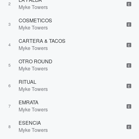
2
E
Myke Towers
COSMETICOS
3
E
Myke Towers
CARTERA & TACOS
4
E
Myke Towers
OTRO ROUND
5
E
Myke Towers
RITUAL
6
E
Myke Towers
EMRATA
7
E
Myke Towers
ESENCIA
8
E
Myke Towers