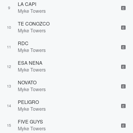
LA CAPI
9
E
Myke Towers
TE CONOZCO
10
E
Myke Towers
RDC
11
E
Myke Towers
ESA NENA
12
E
Myke Towers
NOVATO
13
E
Myke Towers
PELIGRO
14
E
Myke Towers
FIVE GUYS
15
E
Myke Towers