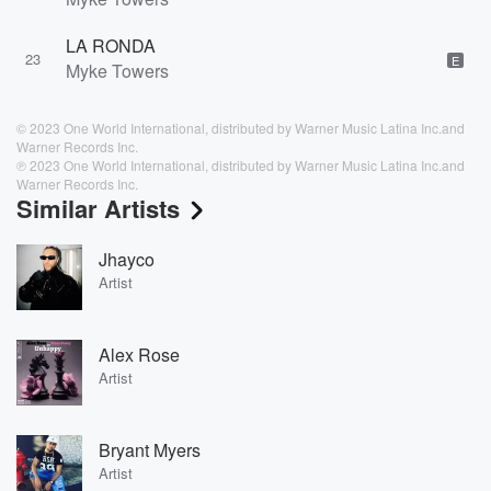
LA RONDA
23
E
Myke Towers
© 2023 One World International, distributed by Warner Music Latina Inc.and
Warner Records Inc.
℗ 2023 One World International, distributed by Warner Music Latina Inc.and
Warner Records Inc.
Similar Artists
Jhayco
Artist
Alex Rose
Artist
Bryant Myers
Artist