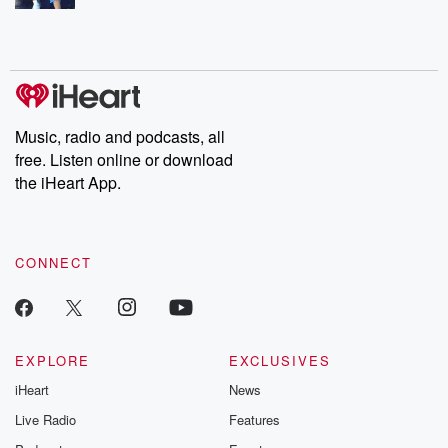
Music, radio and podcasts, all
free. Listen online or download
the iHeart App.
CONNECT
EXPLORE
EXCLUSIVES
iHeart
News
Live Radio
Features