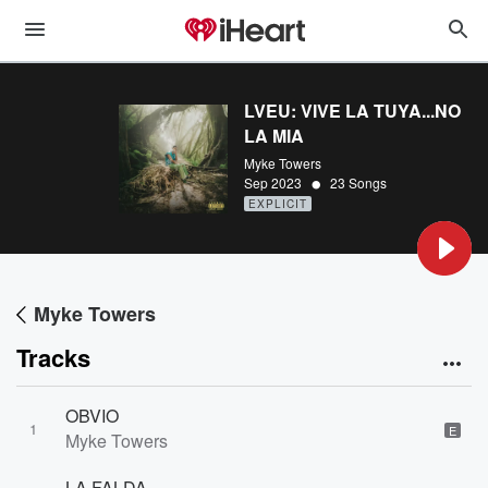
LVEU: VIVE LA TUYA...NO
LA MIA
Myke Towers
•
Sep 2023
23 Songs
EXPLICIT
Myke Towers
Tracks
OBVIO
1
E
Myke Towers
LA FALDA