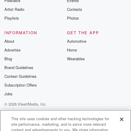
Podcasts
Events
Artist Radio
Contests
Playlists
Photos
INFORMATION
GET THE APP
About
Automotive
Advertise
Home
Blog
Wearables
Brand Guidelines
Contest Guidelines
Subscription Offers
Jobs
© 2026 iHeartMedia, Inc.
Help
Privacy Policy
Your Privacy Choices
Terms of Use
AdChoices
This site uses cookies and other tracking technologies for
site performance, marketing, and to serve more relevant
content and advertisements to you. We share information