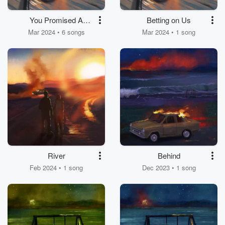
You Promised A
Betting on Us
Lifetime
Mar 2024 • 6 songs
Mar 2024 • 1 song
River
Behind
Feb 2024 • 1 song
Dec 2023 • 1 song