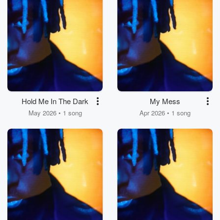
Hold Me In The Dark
My Mess
May 2026 • 1 song
Apr 2026 • 1 song