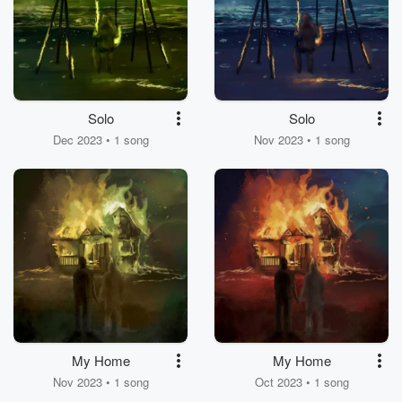
Solo
Solo
Dec 2023 • 1 song
Nov 2023 • 1 song
My Home
My Home
Nov 2023 • 1 song
Oct 2023 • 1 song