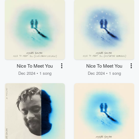
Nice To Meet You
Nice To Meet You
Dec 2024 • 1 song
Dec 2024 • 1 song