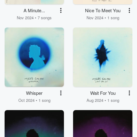
A Minute...
Nice To Meet You
Nov 2024 • 7 songs
Nov 2024 • 1 song
Whisper
Wait For You
Oct 2024 • 1 song
Aug 2024 • 1 song