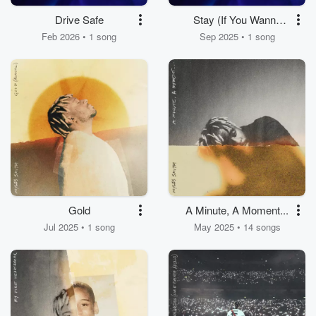
Drive Safe
Stay (If You Wanna
Dance)
Feb 2026 • 1 song
Sep 2025 • 1 song
Gold
A Minute, A Moment...
Jul 2025 • 1 song
May 2025 • 14 songs