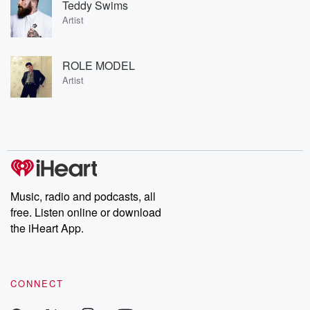
Teddy Swims
Artist
ROLE MODEL
Artist
Music, radio and podcasts, all
free. Listen online or download
the iHeart App.
CONNECT