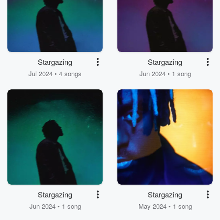
Stargazing
Stargazing
Jul 2024 • 4 songs
Jun 2024 • 1 song
Stargazing
Stargazing
Jun 2024 • 1 song
May 2024 • 1 song