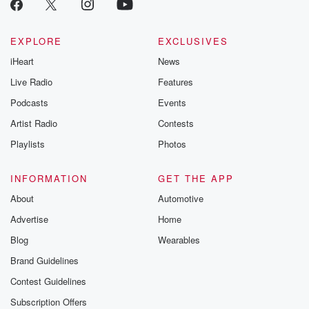
EXPLORE
EXCLUSIVES
iHeart
News
Live Radio
Features
Podcasts
Events
Artist Radio
Contests
Playlists
Photos
INFORMATION
GET THE APP
About
Automotive
Advertise
Home
Blog
Wearables
Brand Guidelines
Contest Guidelines
Subscription Offers