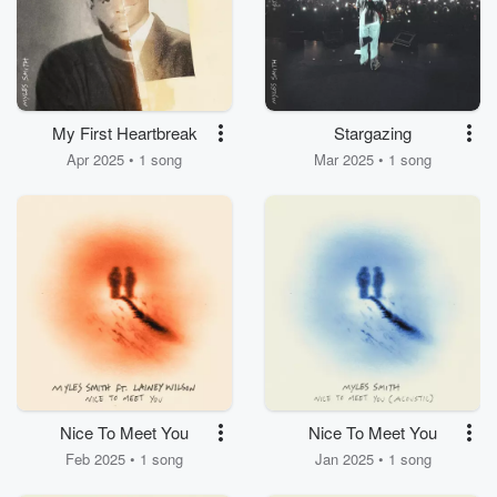
My First Heartbreak
Stargazing
Apr 2025 • 1 song
Mar 2025 • 1 song
Nice To Meet You
Nice To Meet You
Feb 2025 • 1 song
Jan 2025 • 1 song