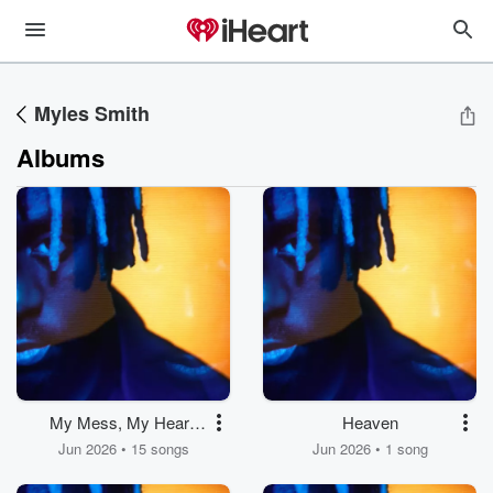
Myles Smith
Albums
My Mess, My Heart,
Heaven
My Life.
Jun 2026 • 15 songs
Jun 2026 • 1 song