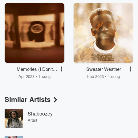
Memories (I Don't
Sweater Weather
Have)
Apr 2023 • 1 song
Feb 2023 • 1 song
Similar Artists
Shaboozey
Artist