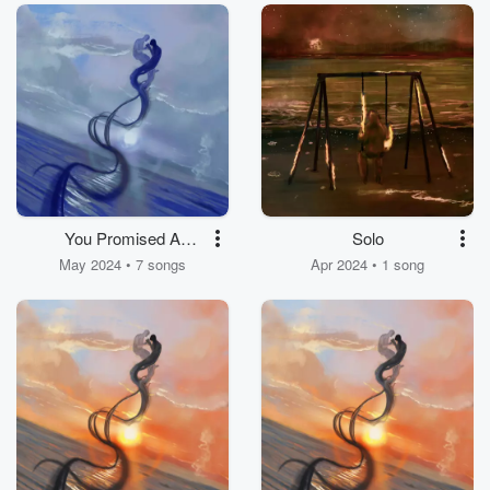
You Promised A
Solo
Lifetime
May 2024 • 7 songs
Apr 2024 • 1 song