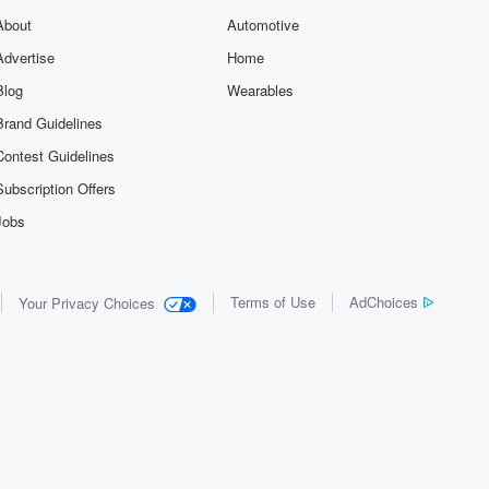
About
Automotive
Advertise
Home
Blog
Wearables
Brand Guidelines
Contest Guidelines
Subscription Offers
Jobs
Terms of Use
AdChoices
Your Privacy Choices