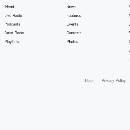
iHeart
News
Live Radio
Features
Podcasts
Events
Artist Radio
Contests
Playlists
Photos
Help
Privacy Policy