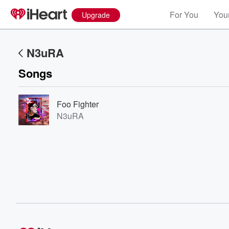
For You
Your
Upgrade
N3uRA
Songs
Foo Fighter
N3uRA
Volume
60%