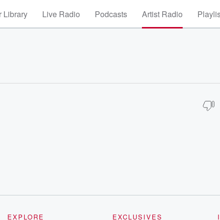
 Library
Live Radio
Podcasts
Artist Radio
Playli
EXPLORE
EXCLUSIVES