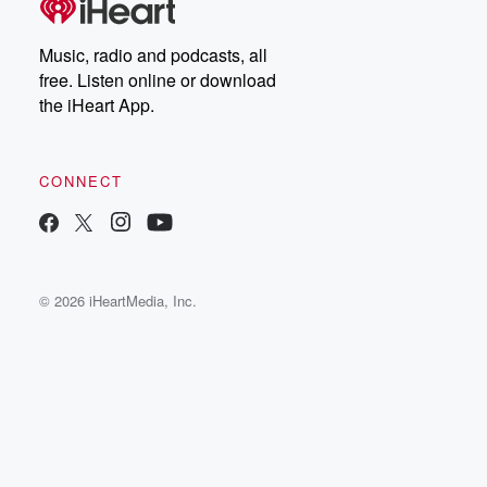
Music, radio and podcasts, all
free. Listen online or download
the iHeart App.
CONNECT
© 2026 iHeartMedia, Inc.