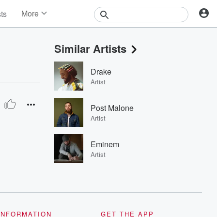
More
sts
News
Features
Similar Artists
Events
Contests
Drake
Photos
Artist
Post Malone
Artist
Eminem
Artist
INFORMATION
GET THE APP