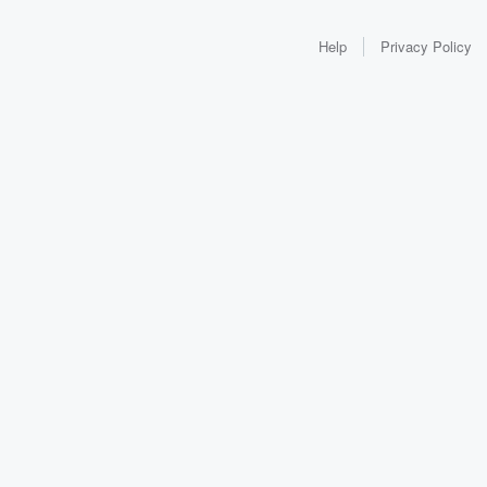
Help
Privacy Policy