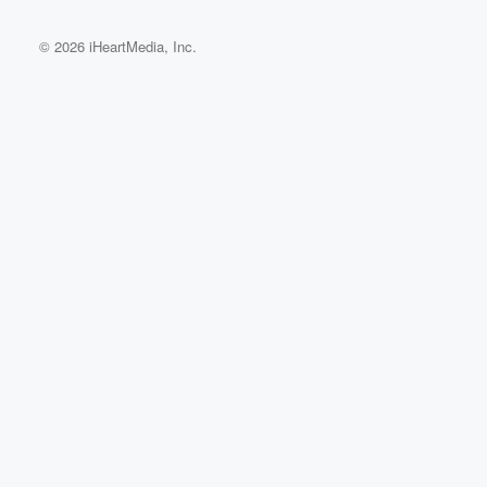
© 2026 iHeartMedia, Inc.