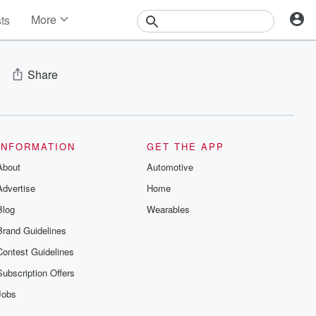
More
sts
News
Features
Events
Share
Contests
Photos
INFORMATION
GET THE APP
About
Automotive
Advertise
Home
Blog
Wearables
Brand Guidelines
Contest Guidelines
Subscription Offers
Jobs