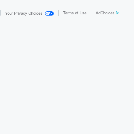
Terms of Use
AdChoices
Your Privacy Choices