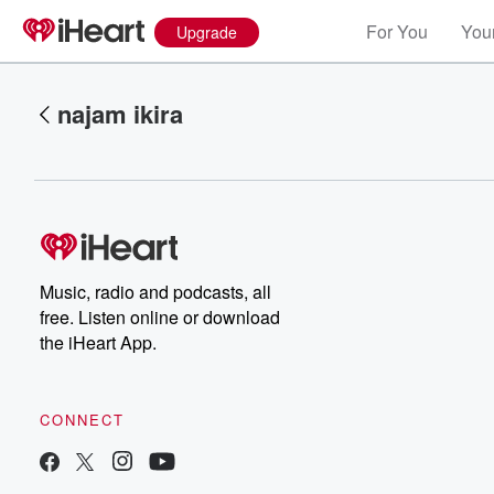
For You
Your
Upgrade
najam ikira
Music, radio and podcasts, all
Volume
free. Listen online or download
60%
the iHeart App.
CONNECT