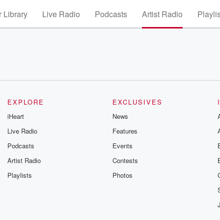
 Library
Live Radio
Podcasts
Artist Radio
Playli
EXPLORE
EXCLUSIVES
iHeart
News
Live Radio
Features
Podcasts
Events
Artist Radio
Contests
Playlists
Photos