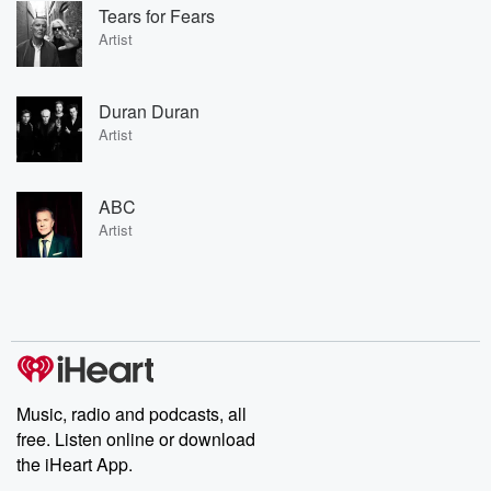
Tears for Fears
Artist
Duran Duran
Artist
ABC
Artist
Music, radio and podcasts, all
free. Listen online or download
the iHeart App.