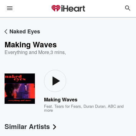
Naked Eyes
Making Waves
Everything and More
,
3 mins,
Making Waves
Feat.
Tears for Fears
,
Duran Duran
,
ABC
and
more
Similar Artists