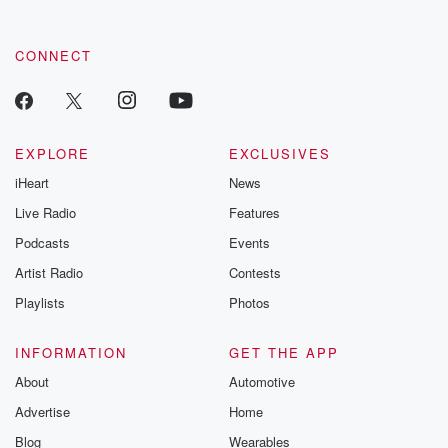
CONNECT
EXPLORE
EXCLUSIVES
iHeart
News
Live Radio
Features
Podcasts
Events
Artist Radio
Contests
Playlists
Photos
INFORMATION
GET THE APP
About
Automotive
Advertise
Home
Blog
Wearables