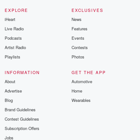
EXPLORE
EXCLUSIVES
iHeart
News
Live Radio
Features
Podcasts
Events
Artist Radio
Contests
Playlists
Photos
INFORMATION
GET THE APP
About
Automotive
Advertise
Home
Blog
Wearables
Brand Guidelines
Contest Guidelines
Subscription Offers
Jobs