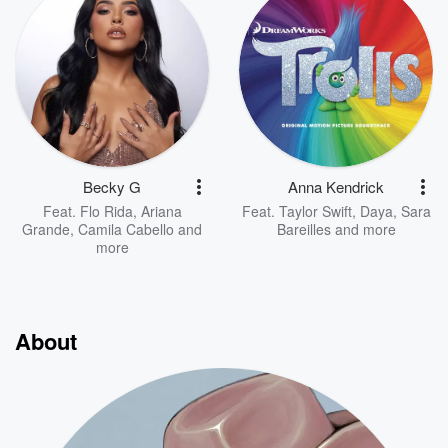
Becky G
Anna Kendrick
Feat.
Flo Rida
,
Ariana
Feat.
Taylor Swift
,
Daya
,
Sara
Grande
,
Camila Cabello
and
Bareilles
and more
more
About