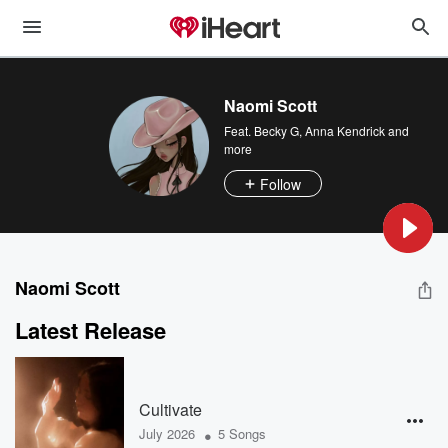
Naomi Scott
Feat.
Becky G
,
Anna Kendrick
and
more
Follow
Naomi Scott
Latest Release
Cultivate
•
July 2026
5 Songs