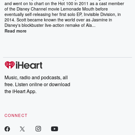
and went on to chart on the Hot 100 in 2011 as a cast member
of the Disney Channel movie Lemonade Mouth before
eventually self-releasing her first solo EP, Invisible Division, in
2014. Scott became known the world over as Jasmine in
Disney's blockbuster live-action remake of Ala...
Read more
Music, radio and podcasts, all
free. Listen online or download
the iHeart App.
CONNECT