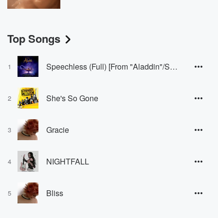
Top Songs
Speechless (Full) [From "Aladdin"/Soundtrack Version]
1
She's So Gone
2
Gracie
3
NIGHTFALL
4
Bliss
5