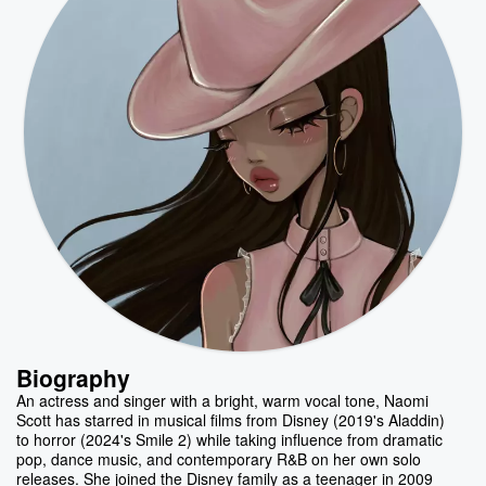
Biography
An actress and singer with a bright, warm vocal tone, Naomi
Scott has starred in musical films from Disney (2019's Aladdin)
to horror (2024's Smile 2) while taking influence from dramatic
pop, dance music, and contemporary R&B on her own solo
releases. She joined the Disney family as a teenager in 2009