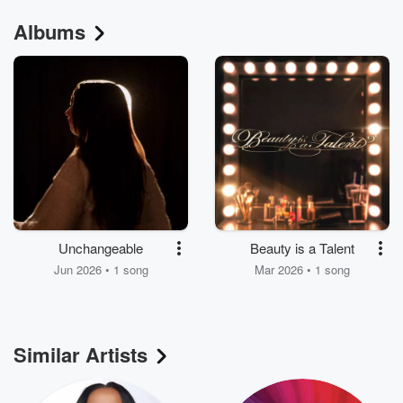
Albums
Unchangeable
Beauty is a Talent
Jun 2026 • 1 song
Mar 2026 • 1 song
Similar Artists