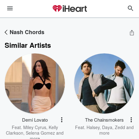
Nash Chords
Similar Artists
Demi Lovato
The Chainsmokers
Feat.
Miley Cyrus
,
Kelly
Feat.
Halsey
,
Daya
,
Zedd
and
Clarkson
,
Selena Gomez
and
more
more