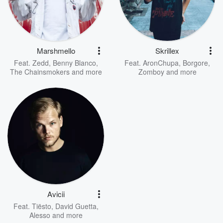
Marshmello
Skrillex
Feat.
Zedd
,
Benny Blanco
,
Feat.
AronChupa
,
Borgore
,
The Chainsmokers
and more
Zomboy
and more
Avicii
Feat.
Tiësto
,
David Guetta
,
Alesso
and more