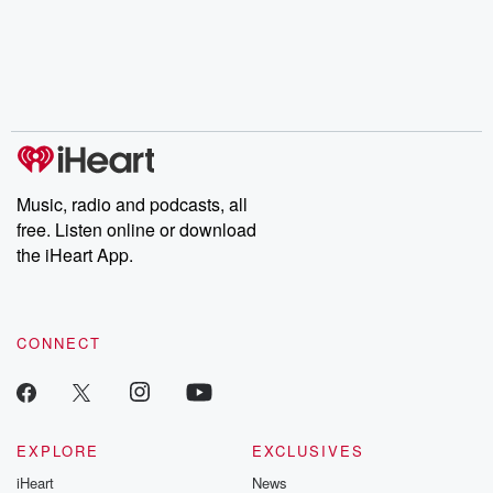
Music, radio and podcasts, all
free. Listen online or download
the iHeart App.
CONNECT
EXPLORE
EXCLUSIVES
iHeart
News