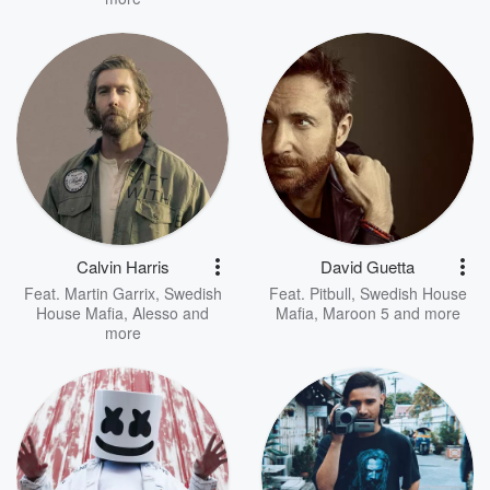
Calvin Harris
David Guetta
Feat.
Martin Garrix
,
Swedish
Feat.
Pitbull
,
Swedish House
House Mafia
,
Alesso
and
Mafia
,
Maroon 5
and more
more