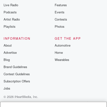
Live Radio
Features
Podcasts
Events
Artist Radio
Contests
Playlists
Photos
INFORMATION
GET THE APP
About
Automotive
Advertise
Home
Blog
Wearables
Brand Guidelines
Contest Guidelines
Subscription Offers
Jobs
© 2026 iHeartMedia, Inc.
Help
Privacy Policy
Your Privacy Choices