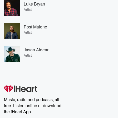
Luke Bryan
Artist
Post Malone
Artist
Jason Aldean
Artist
Music, radio and podcasts, all
free. Listen online or download
the iHeart App.