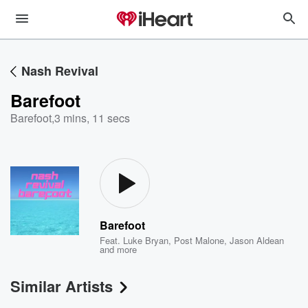
Nash Revival
Barefoot
Barefoot
,
3 mins, 11 secs
Barefoot
Feat.
Luke Bryan
,
Post Malone
,
Jason Aldean
and more
Similar Artists