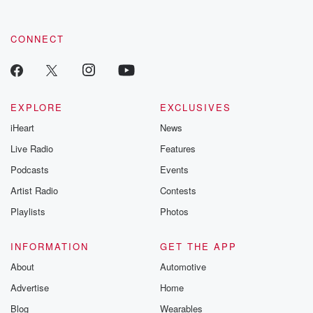
CONNECT
EXPLORE
EXCLUSIVES
iHeart
News
Live Radio
Features
Podcasts
Events
Artist Radio
Contests
Playlists
Photos
INFORMATION
GET THE APP
About
Automotive
Advertise
Home
Blog
Wearables