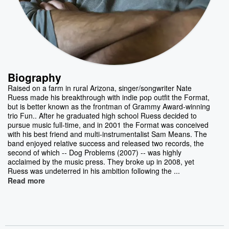
Biography
Raised on a farm in rural Arizona, singer/songwriter Nate
Ruess made his breakthrough with indie pop outfit the Format,
but is better known as the frontman of Grammy Award-winning
trio Fun.. After he graduated high school Ruess decided to
pursue music full-time, and in 2001 the Format was conceived
with his best friend and multi-instrumentalist Sam Means. The
band enjoyed relative success and released two records, the
second of which -- Dog Problems (2007) -- was highly
acclaimed by the music press. They broke up in 2008, yet
Ruess was undeterred in his ambition following the ...
Read more