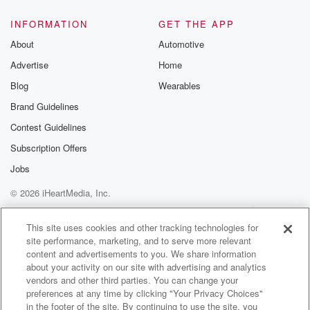
INFORMATION
GET THE APP
About
Automotive
Advertise
Home
Blog
Wearables
Brand Guidelines
Contest Guidelines
Subscription Offers
Jobs
© 2026 iHeartMedia, Inc.
Help
Privacy Policy
Your Privacy Choices
Terms of Use
AdChoices
This site uses cookies and other tracking technologies for
site performance, marketing, and to serve more relevant
content and advertisements to you. We share information
about your activity on our site with advertising and analytics
vendors and other third parties. You can change your
preferences at any time by clicking "Your Privacy Choices"
in the footer of the site. By continuing to use the site, you