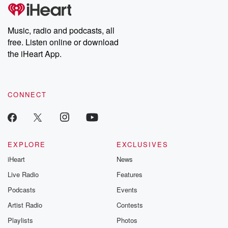
Music, radio and podcasts, all
free. Listen online or download
the iHeart App.
CONNECT
EXPLORE
EXCLUSIVES
iHeart
News
Live Radio
Features
Podcasts
Events
Artist Radio
Contests
Playlists
Photos