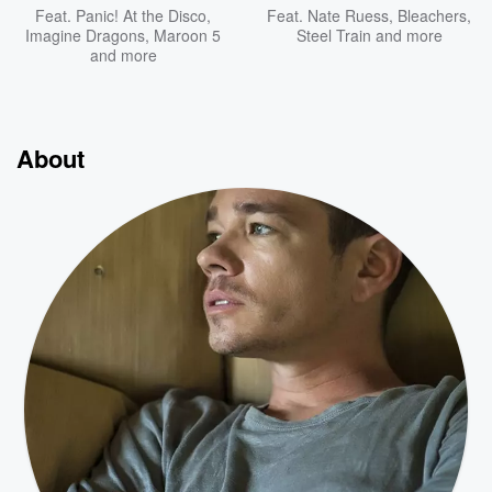
Feat.
Panic! At the Disco
,
Feat.
Nate Ruess
,
Bleachers
,
Imagine Dragons
,
Maroon 5
Steel Train
and more
and more
About