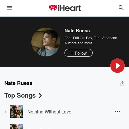
Nate Ruess
Feat.
Fall Out Boy
,
Fun.
,
American
Authors
and more
Follow
Nate Ruess
Top Songs
Nothing Without Love
1