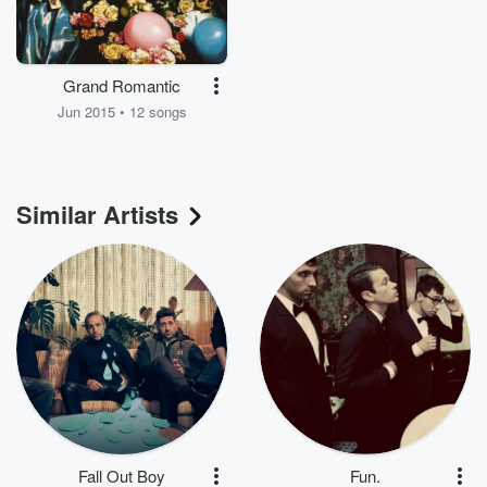
Grand Romantic
Jun 2015 • 12 songs
Similar Artists
Fall Out Boy
Fun.