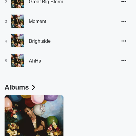
Great Big Storm
2
Moment
3
Brightside
4
AhHa
5
Albums