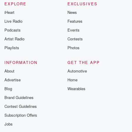
EXPLORE
EXCLUSIVES
iHeart
News
Live Radio
Features
Podcasts
Events
Artist Radio
Contests
Playlists
Photos
INFORMATION
GET THE APP
About
Automotive
Advertise
Home
Blog
Wearables
Brand Guidelines
Contest Guidelines
Subscription Offers
Jobs