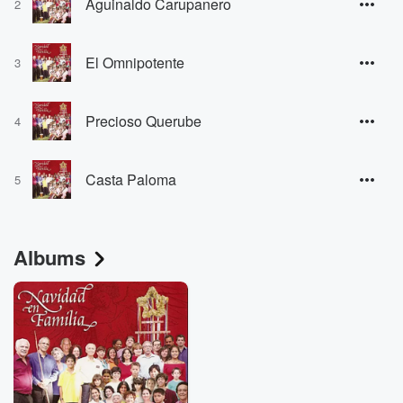
Aguinaldo Carupanero
2
El Omnipotente
3
Precioso Querube
4
Casta Paloma
5
Albums