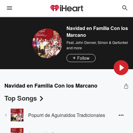
Navidad en Familia Con los
Marcano
Feat.
John Denver
,
Simon & Garfunkel
and more
Follow
Navidad en Familia Con los Marcano
Top Songs
Popurri de Aguinaldos Tradicionales
1