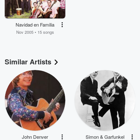
Navidad en Familia
Nov 2005 • 15 songs
Similar Artists
John Denver
Simon & Garfunkel