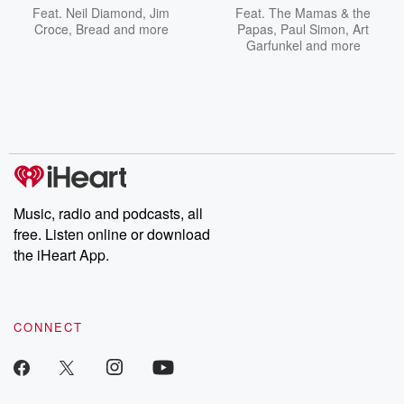
Feat.
Neil Diamond
,
Jim
Feat.
The Mamas & the
Croce
,
Bread
and more
Papas
,
Paul Simon
,
Art
Garfunkel
and more
Music, radio and podcasts, all
free. Listen online or download
the iHeart App.
CONNECT