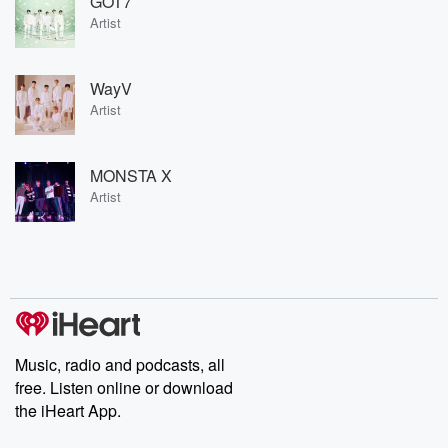
GOT7
Artist
WayV
Artist
MONSTA X
Artist
Music, radio and podcasts, all
free. Listen online or download
the iHeart App.