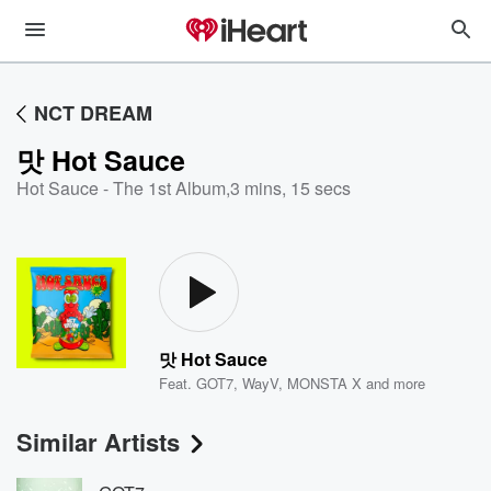
NCT DREAM
맛 Hot Sauce
Hot Sauce - The 1st Album
,
3 mins, 15 secs
맛 Hot Sauce
Feat.
GOT7
,
WayV
,
MONSTA X
and more
Similar Artists