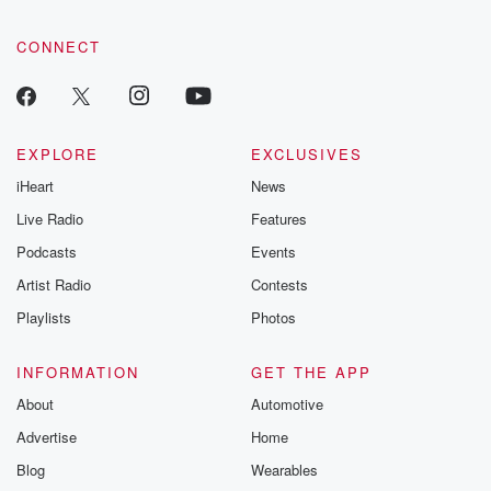
CONNECT
EXPLORE
EXCLUSIVES
iHeart
News
Live Radio
Features
Podcasts
Events
Artist Radio
Contests
Playlists
Photos
INFORMATION
GET THE APP
About
Automotive
Advertise
Home
Blog
Wearables