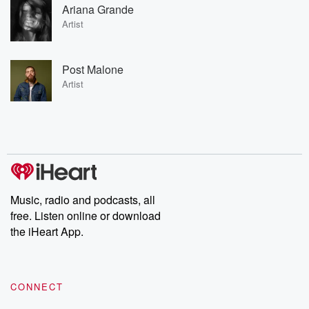
Ariana Grande
Artist
Post Malone
Artist
Music, radio and podcasts, all
free. Listen online or download
the iHeart App.
CONNECT