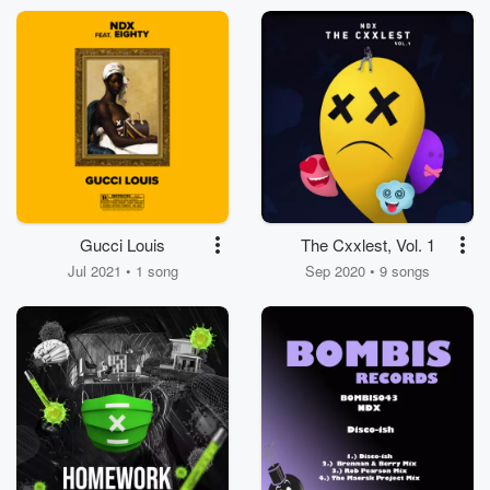
Gucci Louis
The Cxxlest, Vol. 1
Jul 2021 • 1 song
Sep 2020 • 9 songs