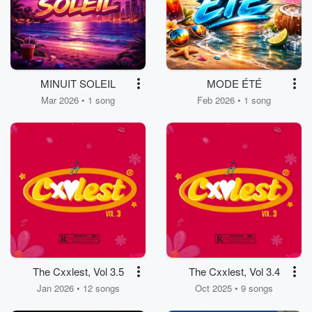
MINUIT SOLEIL
MODE ÉTÉ
Mar 2026 • 1 song
Feb 2026 • 1 song
The Cxxlest, Vol 3.5
The Cxxlest, Vol 3.4
Jan 2026 • 12 songs
Oct 2025 • 9 songs