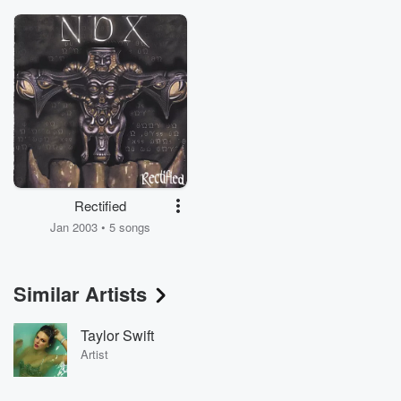
Rectified
Jan 2003 • 5 songs
Similar Artists
Taylor Swift
Artist