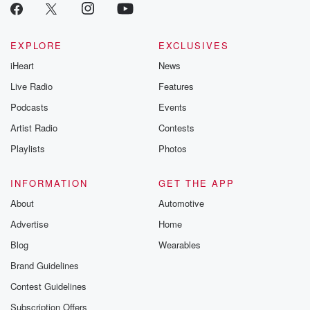
EXPLORE
EXCLUSIVES
iHeart
News
Live Radio
Features
Podcasts
Events
Artist Radio
Contests
Playlists
Photos
INFORMATION
GET THE APP
About
Automotive
Advertise
Home
Blog
Wearables
Brand Guidelines
Contest Guidelines
Subscription Offers