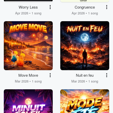
Worry Less
Congruence
Apr 2026 • 1 song
Apr 2026 • 1 song
Move Move
Nuit en feu
Mar 2026 • 1 song
Mar 2026 • 1 song