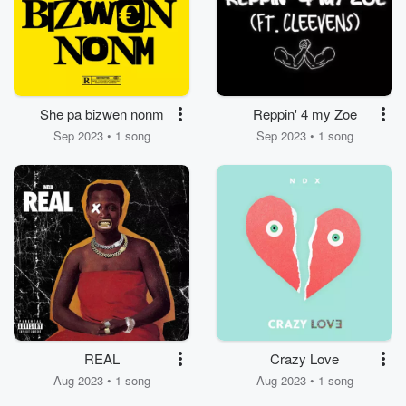
She pa bizwen nonm
Reppin' 4 my Zoe
Sep 2023 • 1 song
Sep 2023 • 1 song
REAL
Crazy Love
Aug 2023 • 1 song
Aug 2023 • 1 song