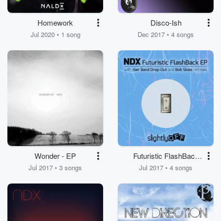
Homework
Disco-Ish
Jul 2020 • 1 song
Dec 2017 • 4 songs
Wonder - EP
Futuristic FlashBack
EP
Jul 2017 • 3 songs
Jul 2017 • 4 songs