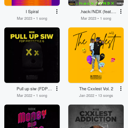
I Spiral
.hack//NDX (feat.
Houdinne) [Single
Mar 2023 • 1 song
Mar 2023 • 1 song
Version]
Pull up siw (FDP
The Cxxlest Vol. 2
Freestyle 6)
Mar 2022 • 1 song
Jan 2022 • 13 songs