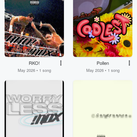
RKO!
Pollen
May 2026 • 1 song
May 2026 • 1 song