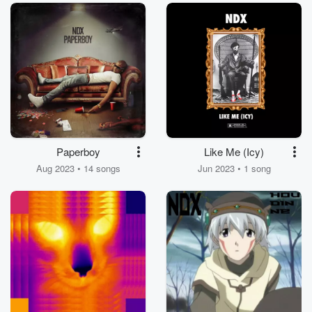
Paperboy
Like Me (Icy)
Aug 2023 • 14 songs
Jun 2023 • 1 song