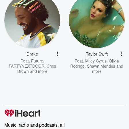
Drake
Taylor Swift
Feat.
Future
,
Feat.
Miley Cyrus
,
Olivia
PARTYNEXTDOOR
,
Chris
Rodrigo
,
Shawn Mendes
and
Brown
and more
more
Music, radio and podcasts, all