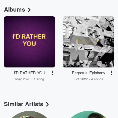
Albums
I'D RATHER YOU
Perpetual Epiphany
May 2026 • 1 song
Oct 2022 • 4 songs
Similar Artists