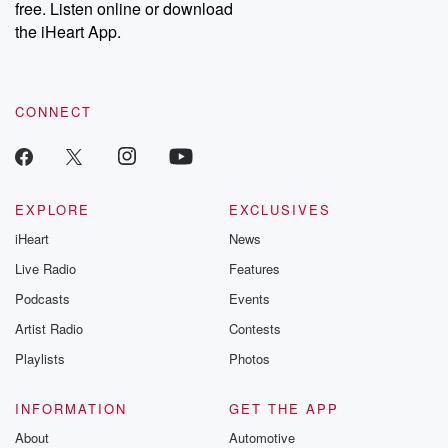
free. Listen online or download
the iHeart App.
CONNECT
EXPLORE
EXCLUSIVES
iHeart
News
Live Radio
Features
Podcasts
Events
Artist Radio
Contests
Playlists
Photos
INFORMATION
GET THE APP
About
Automotive