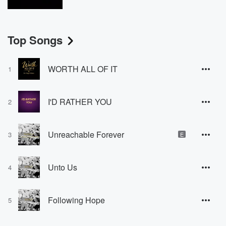
Top Songs
WORTH ALL OF IT
1
I'D RATHER YOU
2
Unreachable Forever
3
E
Unto Us
4
Following Hope
5