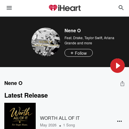
Nene O
Feat.
Drake
,
Taylor Swift
,
Ariana
Grande
and more
Follow
Nene O
Latest Release
WORTH ALL OF IT
•
May 2026
1 Song