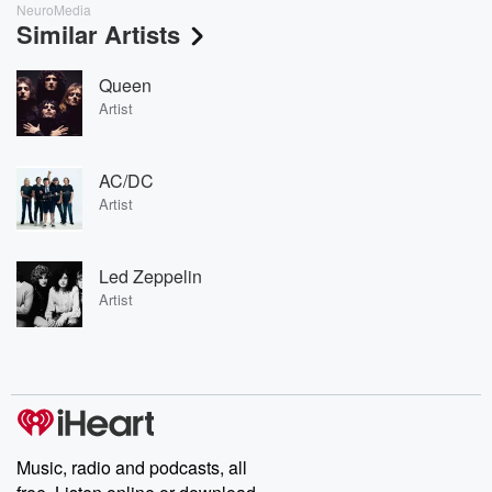
NeuroMedia
Similar Artists
Queen
Artist
AC/DC
Artist
Led Zeppelin
Artist
Music, radio and podcasts, all