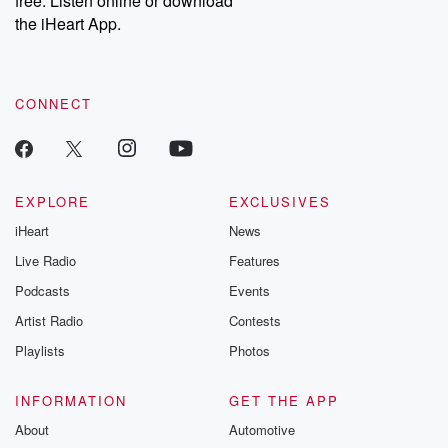
free. Listen online or download
the iHeart App.
CONNECT
EXPLORE
EXCLUSIVES
iHeart
News
Live Radio
Features
Podcasts
Events
Artist Radio
Contests
Playlists
Photos
INFORMATION
GET THE APP
About
Automotive