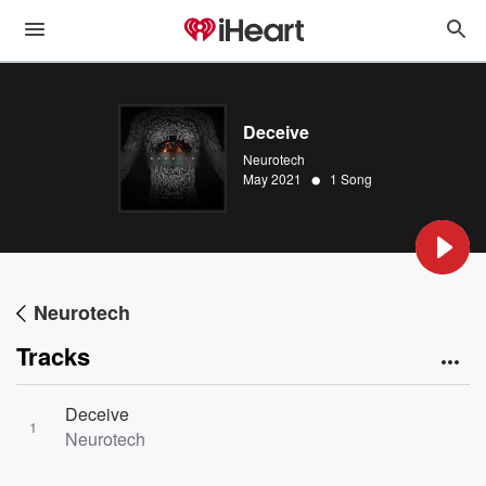
Deceive
Neurotech
•
May 2021
1 Song
Neurotech
Tracks
Deceive
1
Neurotech