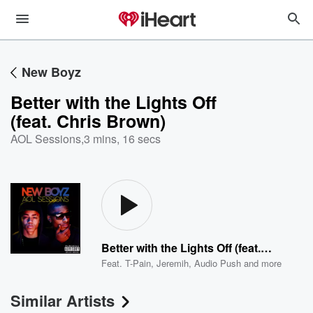
New Boyz
Better with the Lights Off
(feat. Chris Brown)
AOL Sessions
,
3 mins, 16 secs
Better with the Lights Off (feat. Chris Brown)
Feat.
T-Pain
,
Jeremih
,
Audio Push
and more
Similar Artists