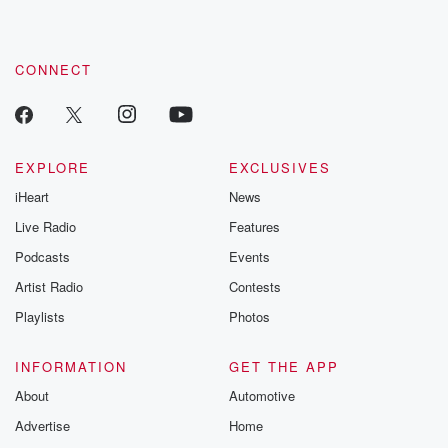
CONNECT
EXPLORE
EXCLUSIVES
iHeart
News
Live Radio
Features
Podcasts
Events
Artist Radio
Contests
Playlists
Photos
INFORMATION
GET THE APP
About
Automotive
Advertise
Home