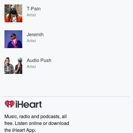
T-Pain
Artist
Jeremih
Artist
Audio Push
Artist
Music, radio and podcasts, all
free. Listen online or download
the iHeart App.