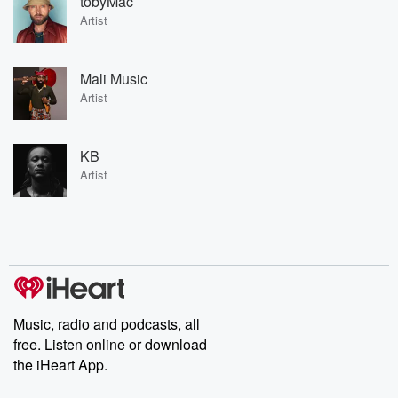
tobyMac
Artist
Mali Music
Artist
KB
Artist
Music, radio and podcasts, all
free. Listen online or download
the iHeart App.