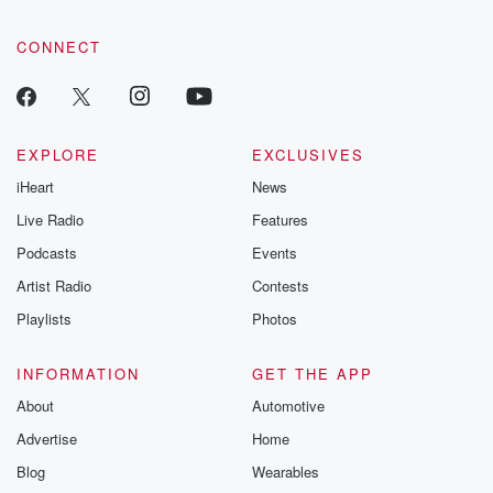
CONNECT
EXPLORE
EXCLUSIVES
iHeart
News
Live Radio
Features
Podcasts
Events
Artist Radio
Contests
Playlists
Photos
INFORMATION
GET THE APP
About
Automotive
Advertise
Home
Blog
Wearables