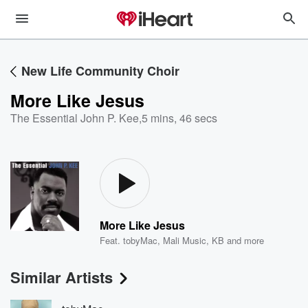
New Life Community Choir
More Like Jesus
The Essential John P. Kee
,
5 mins, 46 secs
More Like Jesus
Feat.
tobyMac
,
Mali Music
,
KB
and more
Similar Artists