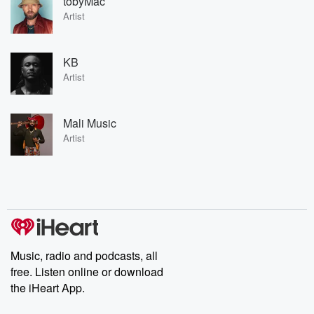
tobyMac
Artist
KB
Artist
Mali Music
Artist
Music, radio and podcasts, all
free. Listen online or download
the iHeart App.