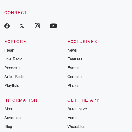
CONNECT
EXPLORE
EXCLUSIVES
iHeart
News
Live Radio
Features
Podcasts
Events
Artist Radio
Contests
Playlists
Photos
INFORMATION
GET THE APP
About
Automotive
Advertise
Home
Blog
Wearables