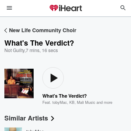
New Life Community Choir
What's The Verdict?
Not Guilty
,
7 mins, 16 secs
What's The Verdict?
Feat.
tobyMac
,
KB
,
Mali Music
and more
Similar Artists