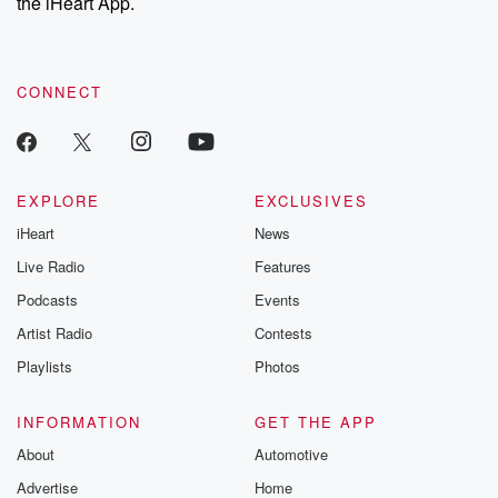
the iHeart App.
CONNECT
EXPLORE
EXCLUSIVES
iHeart
News
Live Radio
Features
Podcasts
Events
Artist Radio
Contests
Playlists
Photos
INFORMATION
GET THE APP
About
Automotive
Advertise
Home