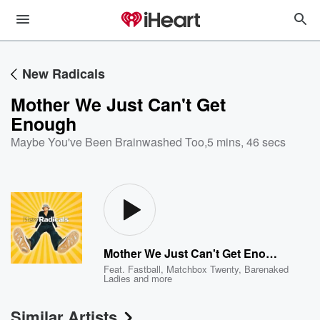
New Radicals
Mother We Just Can't Get
Enough
Maybe You've Been Brainwashed Too
,
5 mins, 46 secs
Mother We Just Can't Get Enough
Feat.
Fastball
,
Matchbox Twenty
,
Barenaked
Ladies
and more
Similar Artists