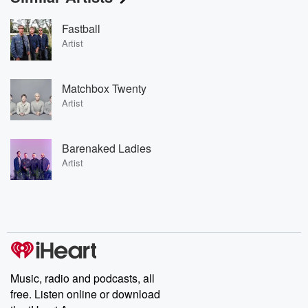
Fastball
Artist
Matchbox Twenty
Artist
Barenaked Ladies
Artist
Music, radio and podcasts, all
free. Listen online or download