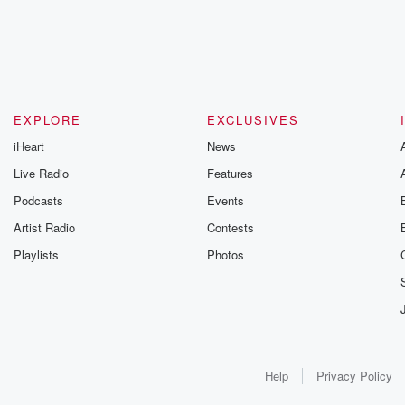
EXPLORE
EXCLUSIVES
iHeart
News
Live Radio
Features
Podcasts
Events
Artist Radio
Contests
Playlists
Photos
Help
Privacy Policy