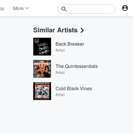
More
sts
News
Features
Similar Artists
Events
Contests
Back Breaker
Photos
Artist
The Quintessentials
Artist
Cold Black Vines
Artist