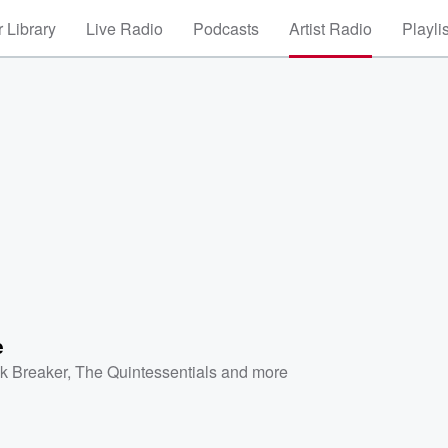
 Library
Live Radio
Podcasts
Artist Radio
Playli
e
k Breaker
,
The Quintessentials
and more