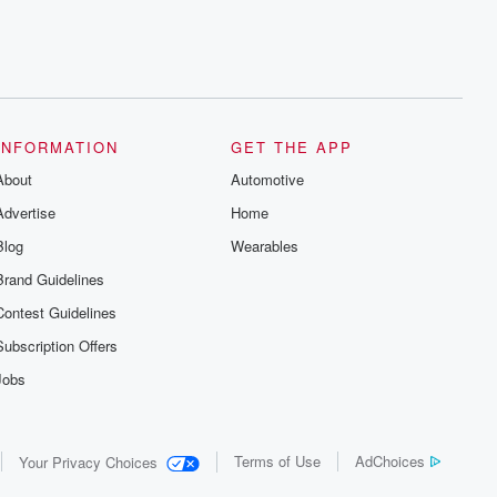
INFORMATION
GET THE APP
About
Automotive
Advertise
Home
Blog
Wearables
Brand Guidelines
Contest Guidelines
Subscription Offers
Jobs
Terms of Use
AdChoices
Your Privacy Choices