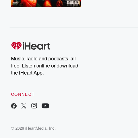
Music, radio and podcasts, all
free. Listen online or download
the iHeart App.
CONNECT
© 2026 iHeartMedia, Inc.