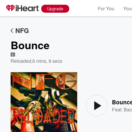
For You
Your
Upgrade
NFG
Bounce
E
Reloaded
,
6 mins, 8 secs
Volume
60%
Bounc
Feat.
Bac