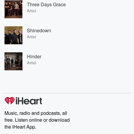
Three Days Grace
Artist
Shinedown
Artist
Hinder
Artist
Music, radio and podcasts, all
free. Listen online or download
the iHeart App.