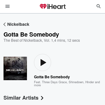
Nickelback
Gotta Be Somebody
The Best of Nickelback, Vol. 1
,
4 mins, 12 secs
Gotta Be Somebody
Feat.
Three Days Grace
,
Shinedown
,
Hinder
and
more
Similar Artists