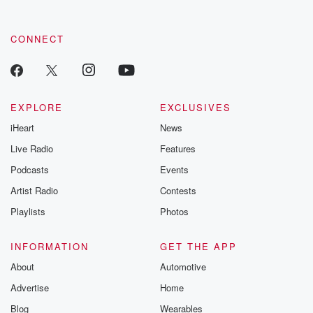
CONNECT
EXPLORE
EXCLUSIVES
iHeart
News
Live Radio
Features
Podcasts
Events
Artist Radio
Contests
Playlists
Photos
INFORMATION
GET THE APP
About
Automotive
Advertise
Home
Blog
Wearables