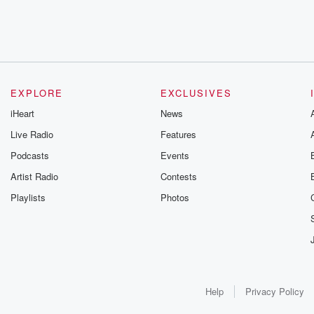
EXPLORE
EXCLUSIVES
iHeart
News
Live Radio
Features
Podcasts
Events
Artist Radio
Contests
Playlists
Photos
Help
Privacy Policy