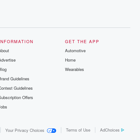
INFORMATION
GET THE APP
About
Automotive
Advertise
Home
Blog
Wearables
Brand Guidelines
Contest Guidelines
Subscription Offers
Jobs
Terms of Use
AdChoices
Your Privacy Choices