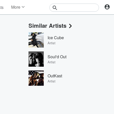
More
sts
News
Features
Similar Artists
Events
Contests
Ice Cube
Photos
Artist
Soul'd Out
Artist
OutKast
Artist