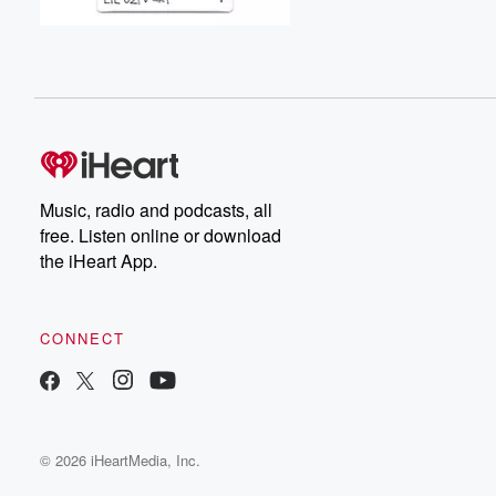
Music, radio and podcasts, all
free. Listen online or download
the iHeart App.
CONNECT
© 2026 iHeartMedia, Inc.