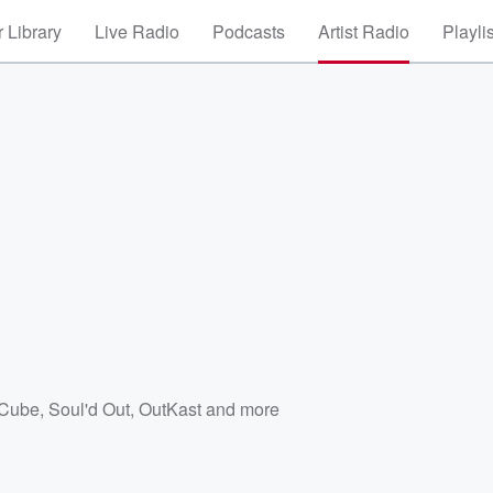
 Library
Live Radio
Podcasts
Artist Radio
Playli
 Cube
,
Soul'd Out
,
OutKast
and more