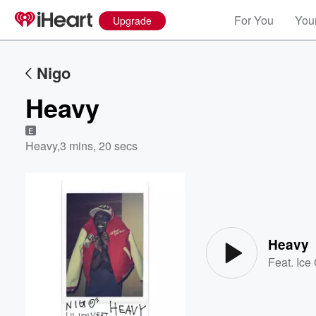
For You
Your
Upgrade
Nigo
Heavy
E
Heavy
,
3 mins, 20 secs
Volume
60%
Heavy
Feat.
Ice