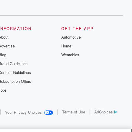
INFORMATION
GET THE APP
About
Automotive
Advertise
Home
Blog
Wearables
Brand Guidelines
Contest Guidelines
Subscription Offers
Jobs
Terms of Use
AdChoices
Your Privacy Choices