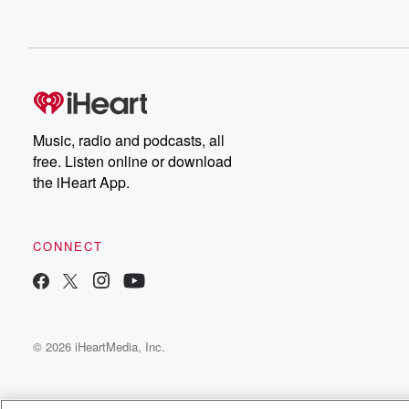
Music, radio and podcasts, all
free. Listen online or download
the iHeart App.
CONNECT
© 2026 iHeartMedia, Inc.