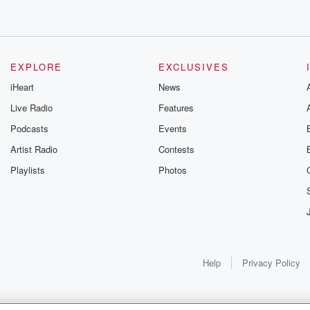
EXPLORE
EXCLUSIVES
iHeart
News
Live Radio
Features
Podcasts
Events
Artist Radio
Contests
Playlists
Photos
Help
Privacy Policy