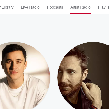
 Library
Live Radio
Podcasts
Artist Radio
Playli