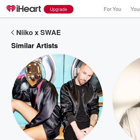
For You
Your
Upgrade
Niiko x SWAE
Similar Artists