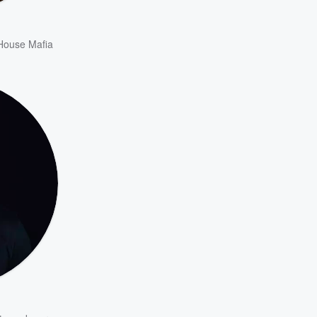
House Mafia