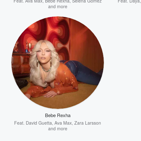
Feat.
Ava Max
,
Bebe Rexha
,
Selena Gomez
Feat.
Daya
and more
Bebe Rexha
Feat.
David Guetta
,
Ava Max
,
Zara Larsson
and more