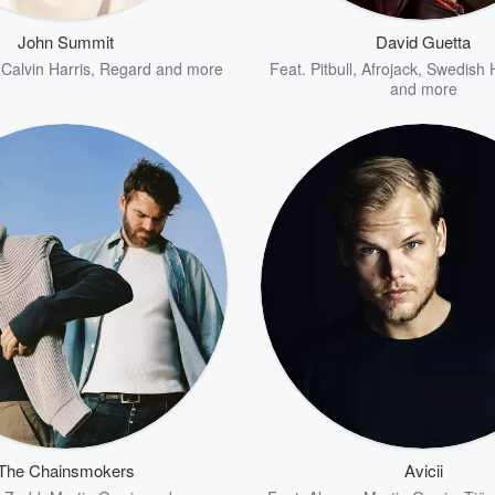
John Summit
David Guetta
,
Calvin Harris
,
Regard
and more
Feat.
Pitbull
,
Afrojack
,
Swedish 
and more
The Chainsmokers
Avicii