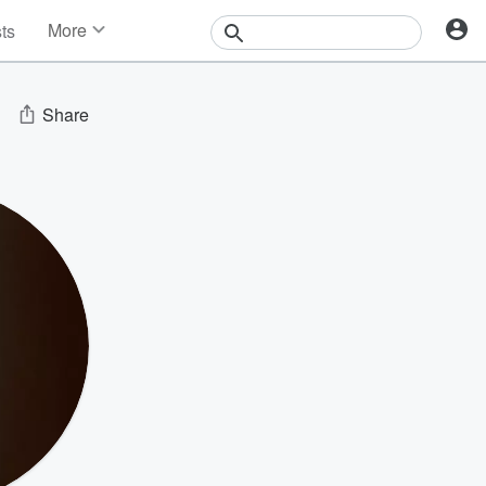
More
sts
News
Features
Events
Share
Contests
Photos