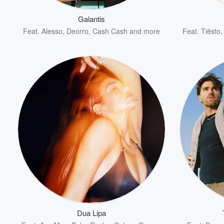
Galantis
Feat.
Alesso
,
Deorro
,
Cash Cash
and more
Feat.
Tiësto
Volume
60%
Dua Lipa