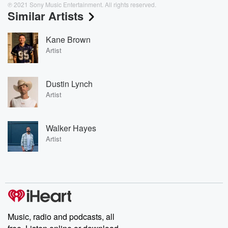
℗ 2021 Sony Music Entertainment. All rights reserved.
Similar Artists
Kane Brown
Artist
Dustin Lynch
Artist
Walker Hayes
Artist
Music, radio and podcasts, all