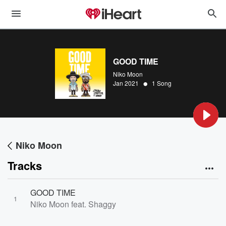
GOOD TIME
Niko Moon
•
Jan 2021
1 Song
Niko Moon
Tracks
GOOD TIME
1
Niko Moon feat. Shaggy