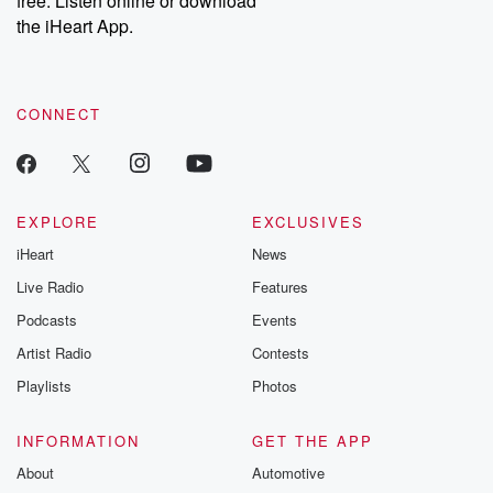
free. Listen online or download
the iHeart App.
CONNECT
EXPLORE
EXCLUSIVES
iHeart
News
Live Radio
Features
Podcasts
Events
Artist Radio
Contests
Playlists
Photos
INFORMATION
GET THE APP
About
Automotive